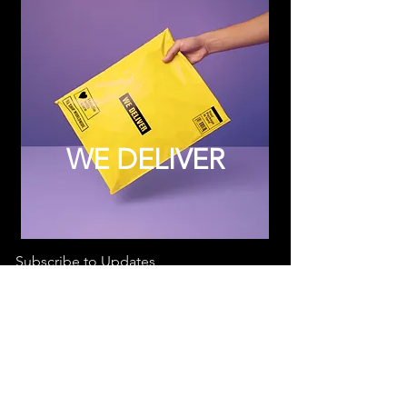
WE DELIVER
Subscribe to Updates
Subscribe Now