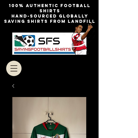
100% authentic football
shirts
Hand-sourced globally
Saving shirts from landfill