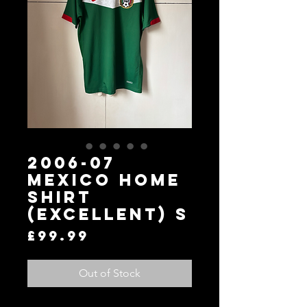
2006-07
Mexico Home
Shirt
(Excellent) S
Price
£99.99
Out of Stock