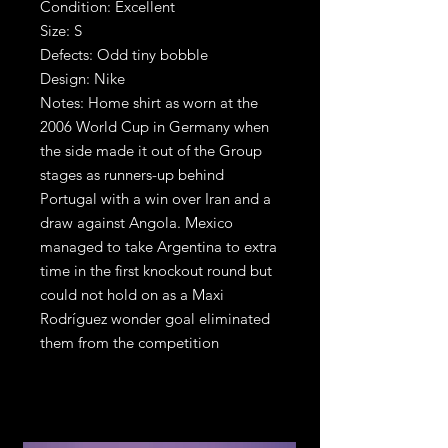
Condition: Excellent
Size: S
Defects: Odd tiny bobble
Design: Nike
Notes: Home shirt as worn at the
2006 World Cup in Germany when
the side made it out of the Group
stages as runners-up behind
Portugal with a win over Iran and a
draw against Angola. Mexico
managed to take Argentina to extra
time in the first knockout round but
could not hold on as a Maxi
Rodríguez wonder goal eliminated
them from the competition