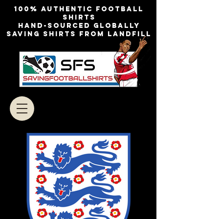
100% authentic football
shirts
Hand-sourced globally
Saving shirts from landfill