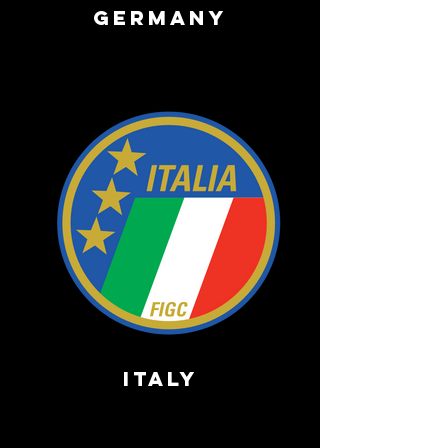
Germany
ITALY