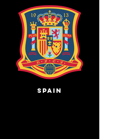
Spain