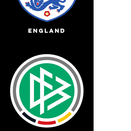
England