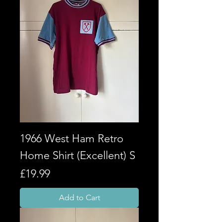
1966 West Ham Retro
Home Shirt (Excellent) S
Price
£19.99
Add to Cart