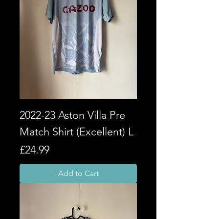
2022-23 Aston Villa Pre
Match Shirt (Excellent) L
Price
£24.99
Add to Cart