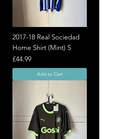
2017-18 Real Sociedad
Home Shirt (Mint) S
Price
£44.99
Add to Cart