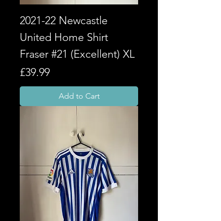
2021-22 Newcastle
United Home Shirt
Fraser #21 (Excellent) XL
Price
£39.99
Add to Cart