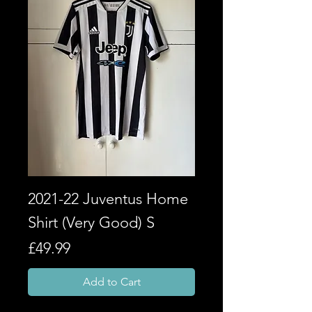
2021-22 Juventus Home
Shirt (Very Good) S
Price
£49.99
Add to Cart