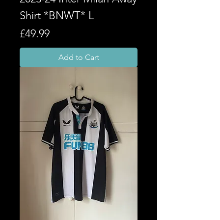
Shirt *BNWT* L
Price
£49.99
Add to Cart