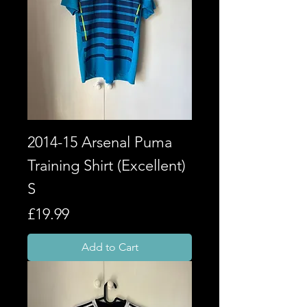
2014-15 Arsenal Puma
Training Shirt (Excellent)
S
Price
£19.99
Add to Cart