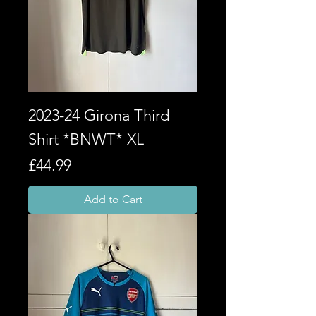
2023-24 Girona Third
Shirt *BNWT* XL
Price
£44.99
Add to Cart