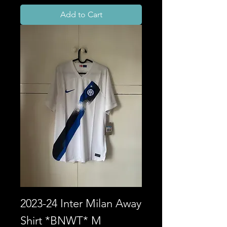
Add to Cart
2023-24 Inter Milan Away
Shirt *BNWT* M