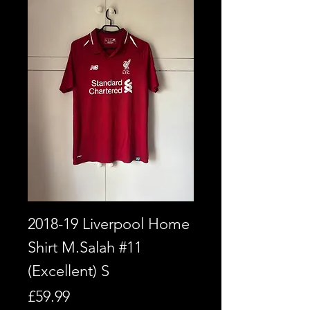
2018-19 Liverpool Home
Shirt M.Salah #11
(Excellent) S
Price
£59.99