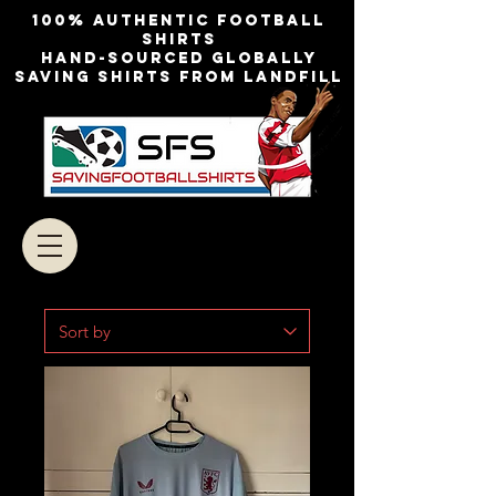
100% authentic football
shirts
Hand-sourced globally
Saving shirts from landfill