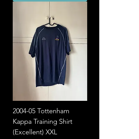
2004-05 Tottenham
Kappa Training Shirt
(Excellent) XXL