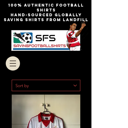
100% authentic football
shirts
Hand-sourced globally
Saving shirts from landfill