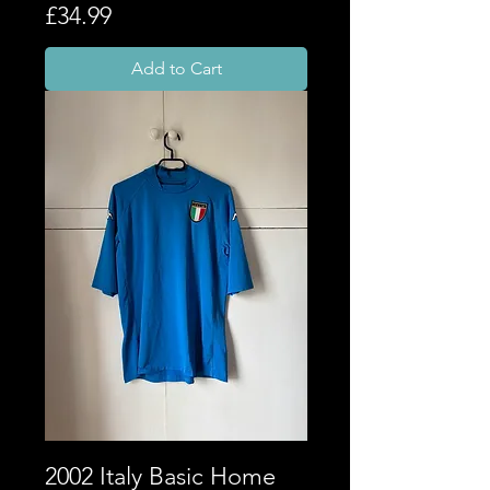
Price
£34.99
Add to Cart
2002 Italy Basic Home