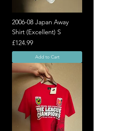
2006-08 Japan Away
Shirt (Excellent) S
Price
£124.99
Add to Cart