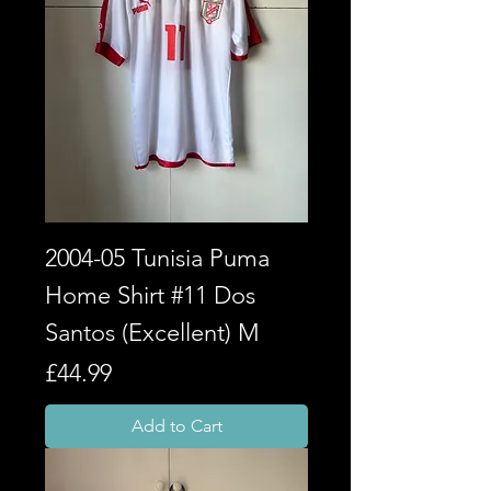
2004-05 Tunisia Puma
Home Shirt #11 Dos
Santos (Excellent) M
Price
£44.99
Add to Cart