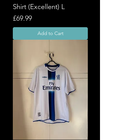
Shirt (Excellent) L
Price
£69.99
Add to Cart