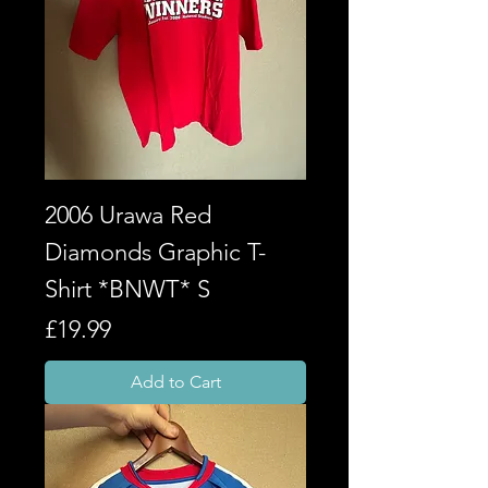
2006 Urawa Red
Diamonds Graphic T-
Shirt *BNWT* S
Price
£19.99
Add to Cart