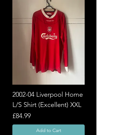
2002-04 Liverpool Home
L/S Shirt (Excellent) XXL
Price
£84.99
Add to Cart