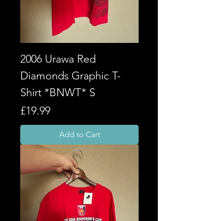
2006 Urawa Red
Diamonds Graphic T-
Shirt *BNWT* S
Price
£19.99
Add to Cart