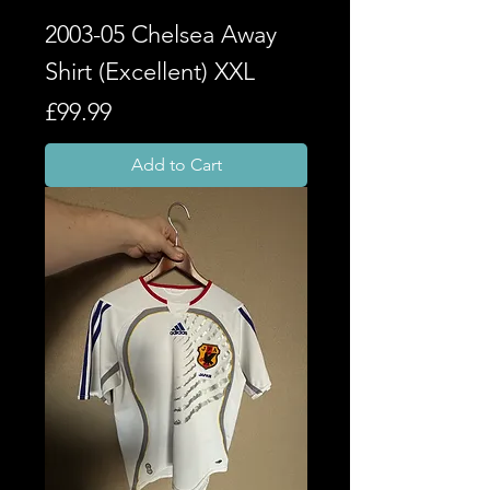
2003-05 Chelsea Away
Shirt (Excellent) XXL
Price
£99.99
Add to Cart