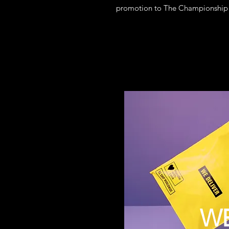
promotion to The Championship vi
W