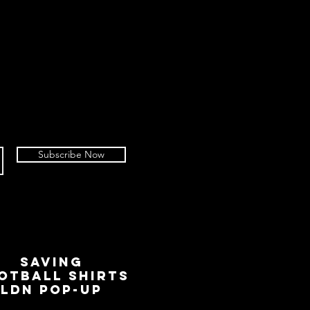
Subscribe Now
SAVING
OTBALL SHIRTS
LDN Pop-Up