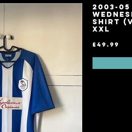
2003-05
Wednes
Shirt (
XXL
Pr
£49.99