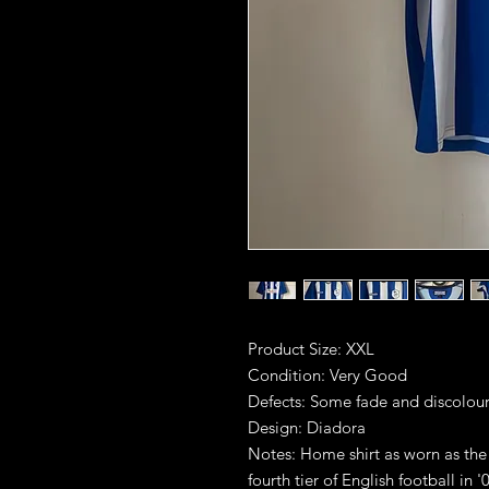
Product Size: XXL
Condition: Very Good
Defects: Some fade and discolour
Design: Diadora
Notes: Home shirt as worn as the
fourth tier of English football in '