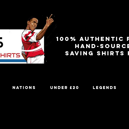
100% authentic 
Hand-sourc
Saving shirts
Nations
Under £20
Legends