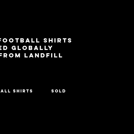
football shirts
ed globally
 from landfill
All Shirts
SOLD