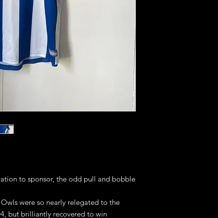
ation to sponsor, the odd pull and bobble
 Owls were so nearly relegated to the
04, but brilliantly recovered to win