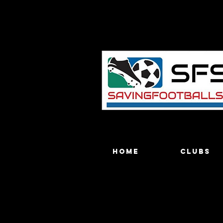
Home
Clubs