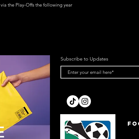
a the Play-Offs the following year
Subscribe to Updates
FO
E