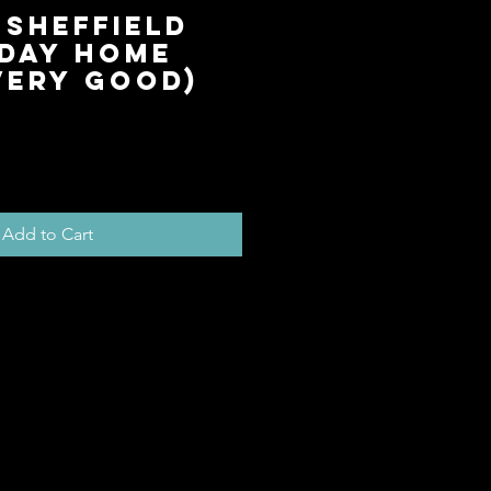
 Sheffield
day Home
Very Good)
ice
Add to Cart