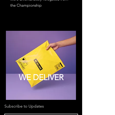
the Championship
WE DELIVER
Subscribe to Updates