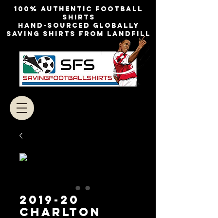
100% authentic football
shirts
Hand-sourced globally
Saving shirts from landfill
2019-20
CHARLTON