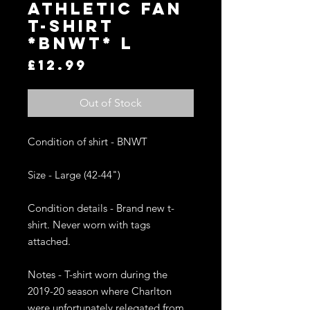
ATHLETIC FAN
T-SHIRT
*BNWT* L
Price
£12.99
Out of Stock
Condition of shirt - BNWT

Size - Large (42-44")

Condition details - Brand new t-
shirt. Never worn with tags 
attached. 

Notes - T-shirt worn during the 
2019-20 season where Charlton 
were unfortunately relegated from 