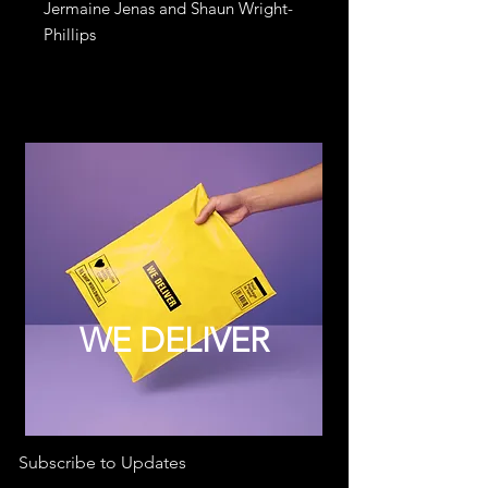
Jermaine Jenas and Shaun Wright-
Phillips
WE DELIVER
Subscribe to Updates