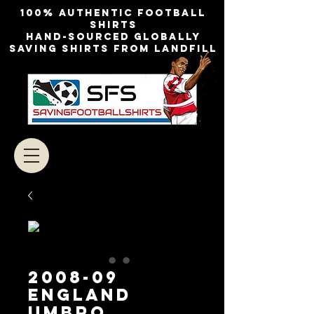
100% authentic football
shirts
Hand-sourced globally
Saving shirts from landfill
2008-09
England
Umbro