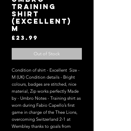
Training
Shirt
(Excellent)
M
Price
£23.99
Out of Stock
Condition of shirt - Excellent  Size - 
M (UK) Condition details - Bright 
colours, badges are stitched, nice 
material, Zip works perfectly Made 
by - Umbro Notes - Training shirt as 
worn during Fabio Capello’s first 
game in charge of the Thee Lions, 
overcoming Switzerland 2-1 at 
Wembley thanks to goals from 