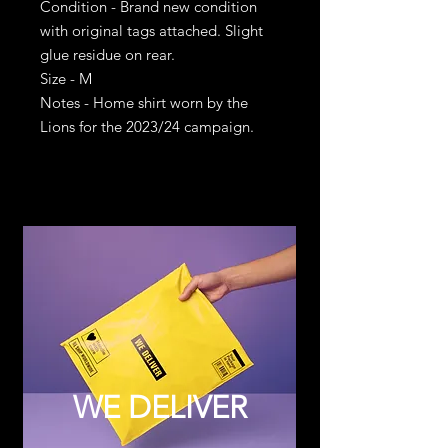
Condition - Brand new condition
with original tags attached. Slight
glue residue on rear.
Size - M
Notes - Home shirt worn by the
Lions for the 2023/24 campaign.
WE DELIVER