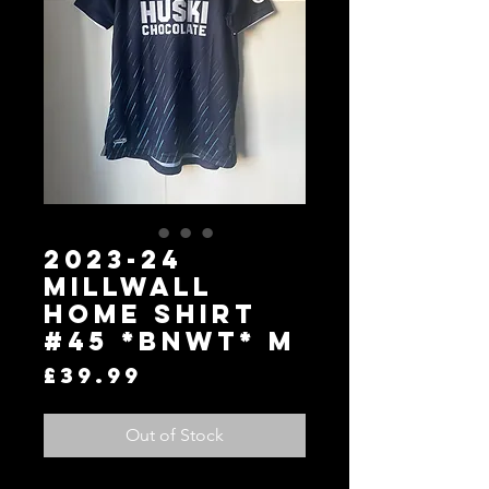
2023-24
Millwall
Home Shirt
#45 *BNWT* M
Price
£39.99
Out of Stock