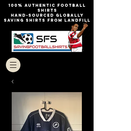
100% authentic football
shirts
Hand-sourced globally
Saving shirts from landfill