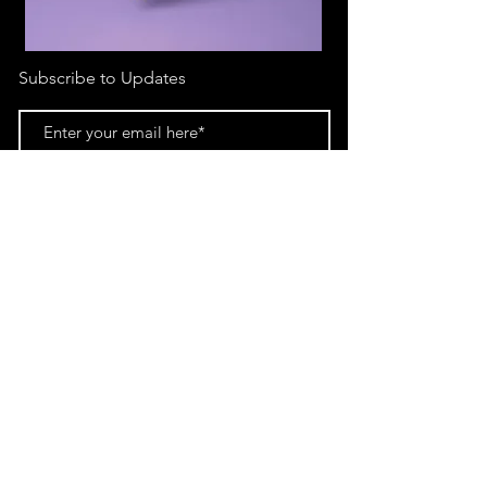
Subscribe to Updates
Subscribe Now