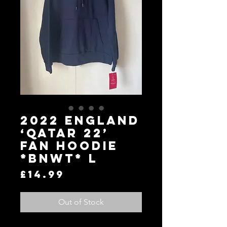
2022 England
‘Qatar 22’
Fan Hoodie
*BNWT* L
Price
£14.99
Out of Stock