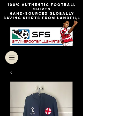
100% authentic football
shirts
Hand-sourced globally
Saving shirts from landfill