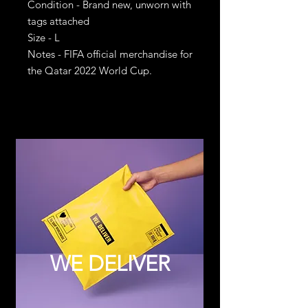
Condition - Brand new, unworn with
tags attached
Size - L
Notes - FIFA official merchandise for
the Qatar 2022 World Cup.
WE DELIVER