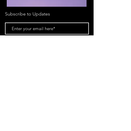
Subscribe to Updates
Subscribe Now