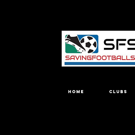
Home
Clubs