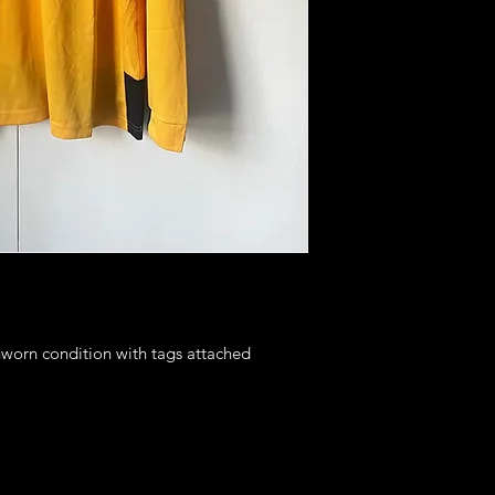
nworn condition with tags attached