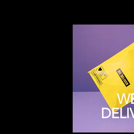
W
DELI