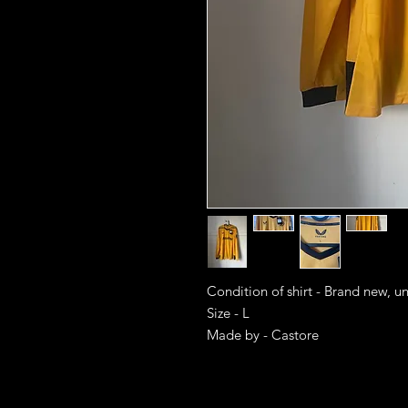
Condition of shirt - Brand new, u
Size - L
Made by - Castore