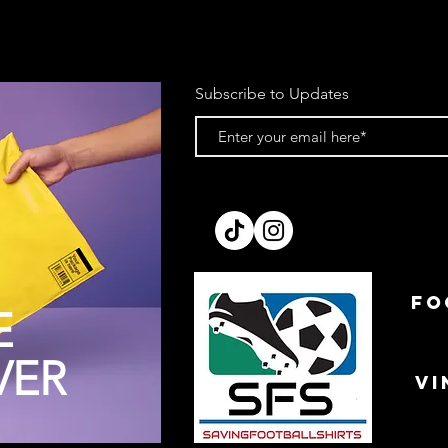
Subscribe to Updates
FO
E
VER
VI