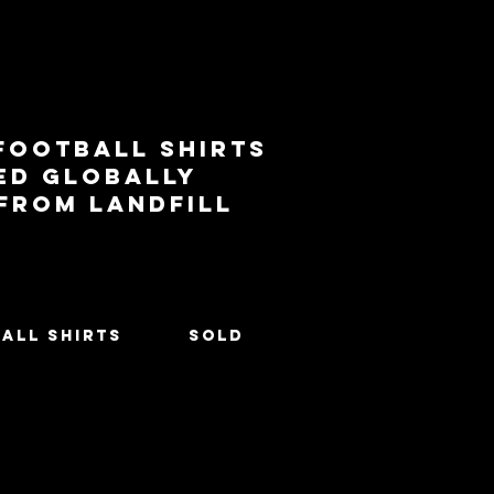
football shirts
ed globally
 from landfill
All Shirts
SOLD