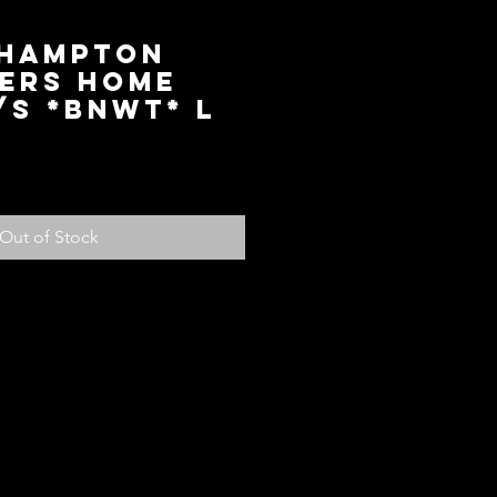
hampton
ers Home
/S *BNWT* L
ice
Out of Stock