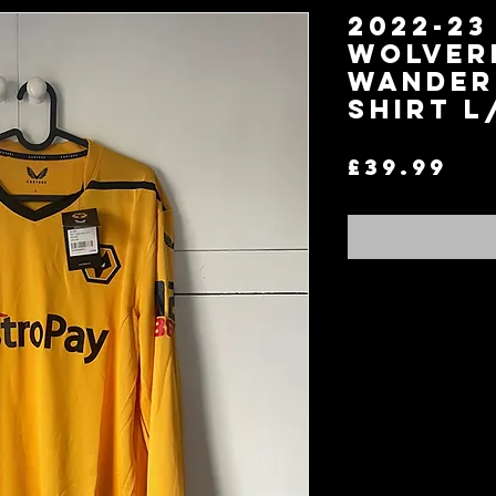
2022-23
Wolver
Wander
Shirt L
Pr
£39.99