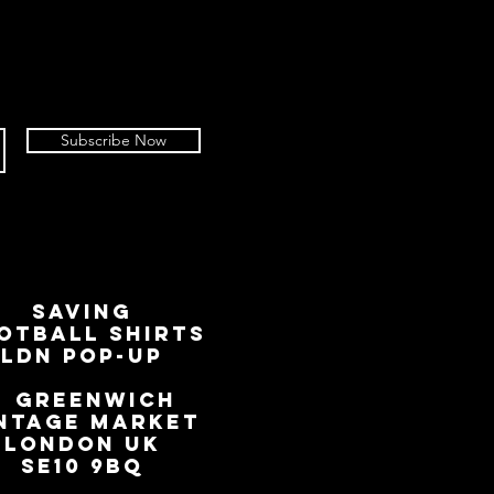
Subscribe Now
SAVING
OTBALL SHIRTS
LDN Pop-Up
📍
GREENWICH
NTAGE MARKET
LONDON UK
SE10 9BQ