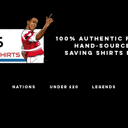
100% authentic 
Hand-sourc
Saving shirts
Nations
Under £20
Legends