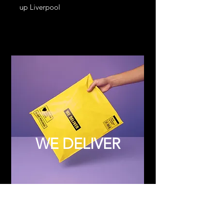
up Liverpool
WE DELIVER
Subscribe to Updates