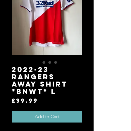
2022-23
Rangers
Away Shirt
*BNWT* L
Price
£39.99
Add to Cart