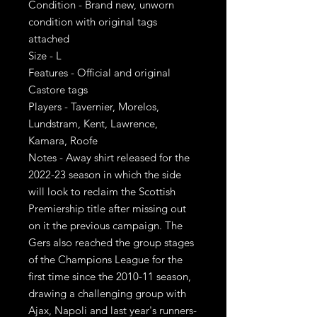
Condition - Brand new, unworn
condition with original tags
attached
Size - L
Features - Official and original
Castore tags
Players - Tavernier, Morelos,
Lundstram, Kent, Lawrence,
Kamara, Roofe
Notes - Away shirt released for the
2022-23 season in which the side
will look to reclaim the Scottish
Premiership title after missing out
on it the previous campaign. The
Gers also reached the group stages
of the Champions League for the
first time since the 2010-11 season,
drawing a challenging group with
Ajax, Napoli and last year's runners-