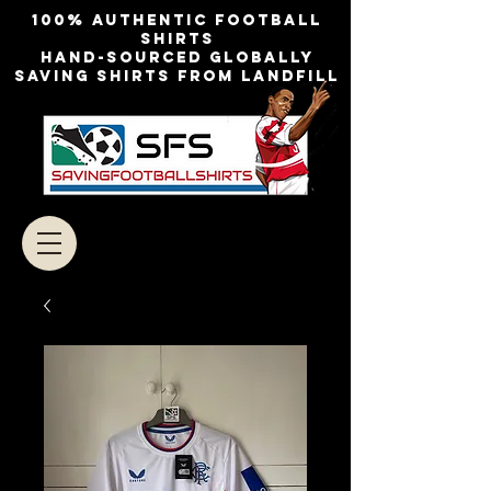
100% authentic football
shirts
Hand-sourced globally
Saving shirts from landfill