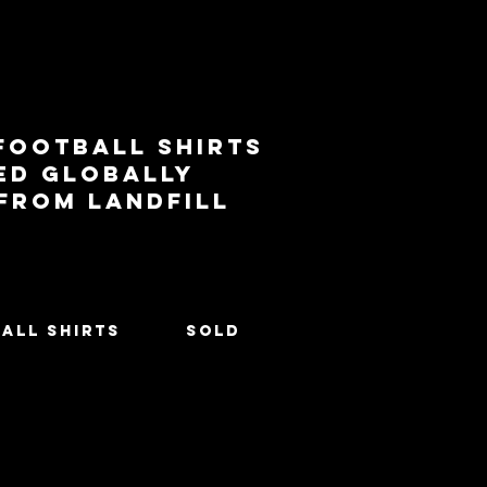
football shirts
ed globally
 from landfill
All Shirts
SOLD