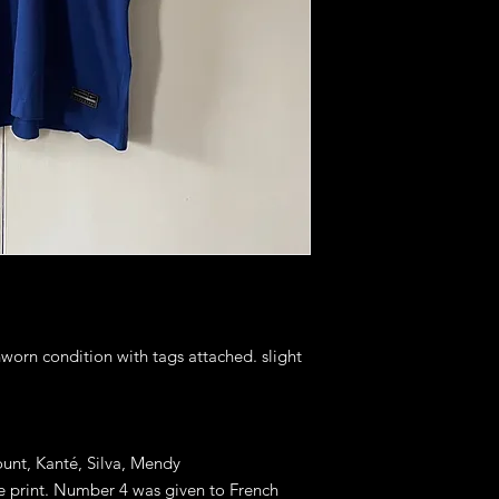
nworn condition with tags attached. slight
ount, Kanté, Silva, Mendy
ue print. Number 4 was given to French