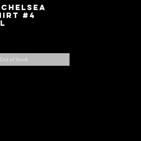
 Chelsea
irt #4
L
ice
Out of Stock