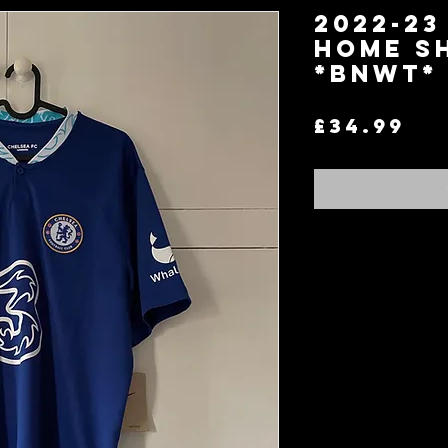
2022-23
Home Sh
*BNWT* 
Pr
£34.99