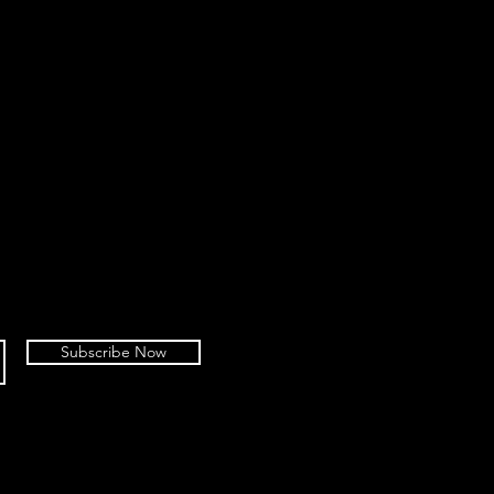
Subscribe Now