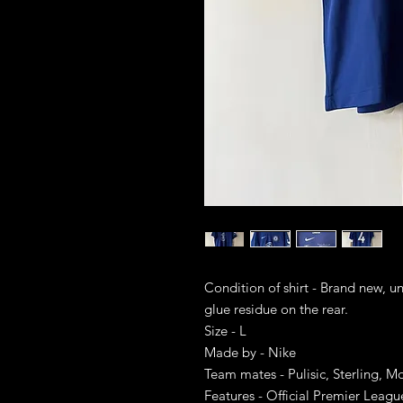
Condition of shirt - Brand new, u
glue residue on the rear.
Size - L
Made by - Nike
Team mates - Pulisic, Sterling, M
Features - Official Premier Leag