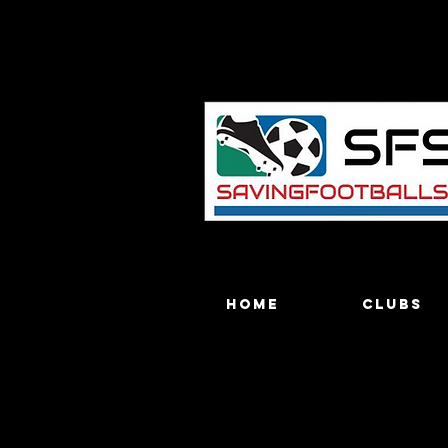
Home
Clubs