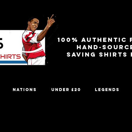
100% authentic 
Hand-sourc
Saving shirts
Nations
Under £20
Legends