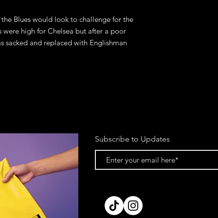
the Blues would look to challenge for the
s were high for Chelsea but after a poor
s sacked and replaced with Englishman
Subscribe to Updates