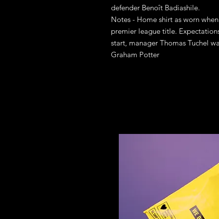
defender Benoît Badiashile.
Notes - Home shirt as worn when 
premier league title. Expectation
start, manager Thomas Tuchel wa
Graham Potter