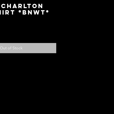
 Charlton
hirt *BNWT*
ice
Out of Stock