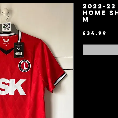
2022-23
Home S
M
Pr
£34.99