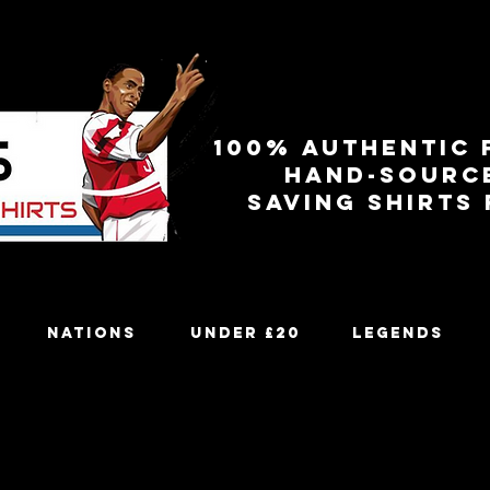
100% authentic 
Hand-sourc
Saving shirts
Nations
Under £20
Legends