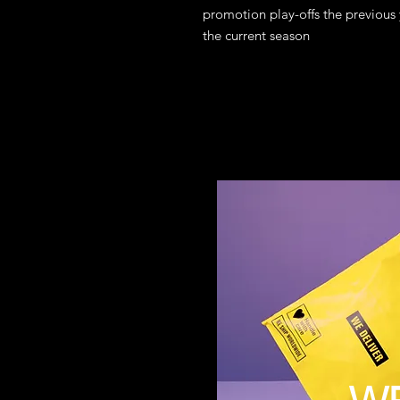
promotion play-offs the previous
the current season