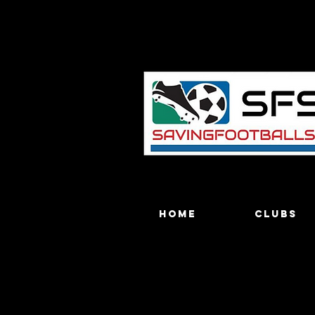
Home
Clubs