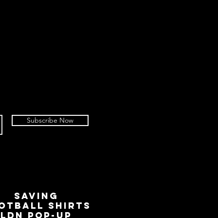
Subscribe Now
SAVING
OTBALL SHIRTS
LDN Pop-Up