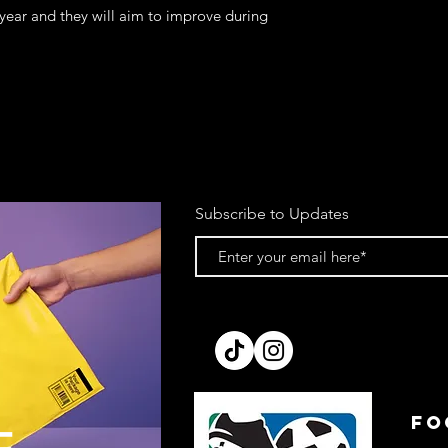
 year and they will aim to improve during
Subscribe to Updates
FO