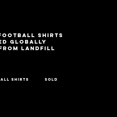
football shirts
ed globally
 from landfill
All Shirts
SOLD