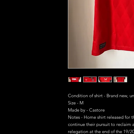
Condition of shirt - Brand new, u
Size - M
Made by - Castore
Notes - Home shirt released for 
continue their pursuit to reclaim 
relegation at the end of the 19/