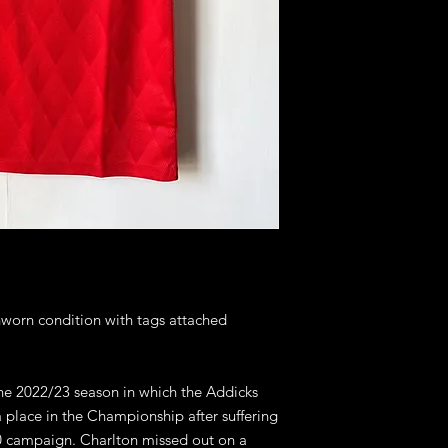
nworn condition with tags attached
the 2022/23 season in which the Addicks
a place in the Championship after suffering
20 campaign. Charlton missed out on a