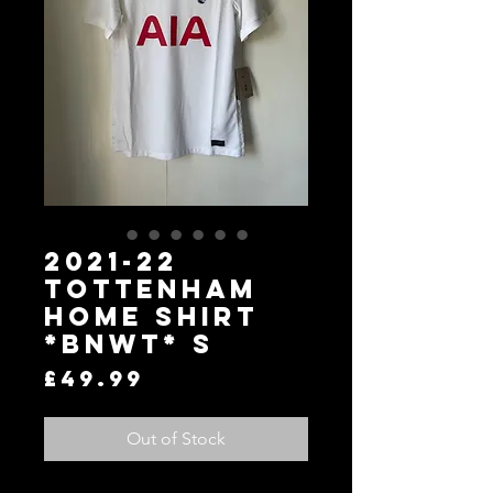
2021-22
Tottenham
Home Shirt
*BNWT* S
Price
£49.99
Out of Stock