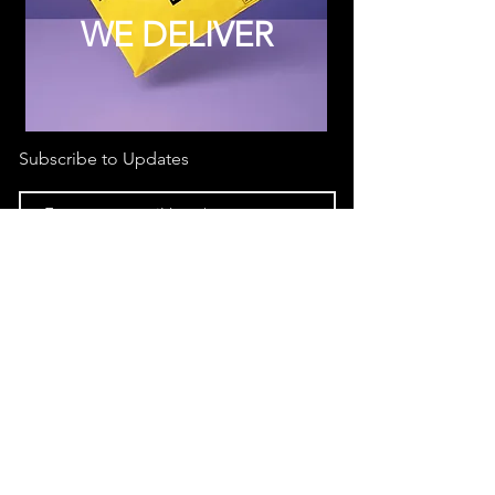
WE DELIVER
Subscribe to Updates
Subscribe Now