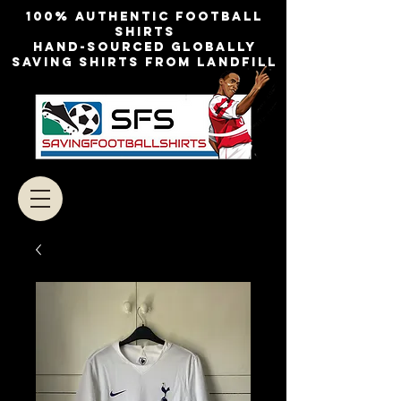
100% authentic football
shirts
Hand-sourced globally
Saving shirts from landfill