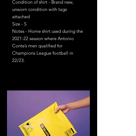
Condition of shirt - Brand new,
unworn condition with tags
attached
Size - S
Notes - Home shirt used during the
2021-22 season where Antonio
Conte’s men qualified for
Champions League football in
22/23.