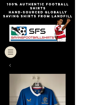
100% authentic football
shirts
Hand-sourced globally
Saving shirts from landfill