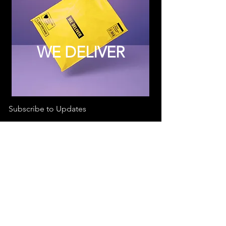
WE DELIVER
Subscribe to Updates
Subscribe Now