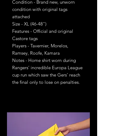
Condition - Brand new, unworn
condition with original tags
attached
Size - XL (46-48")
Features - Official and original
Castore tags
Players - Tavernier, Morelos,
Ramsey, Roofe, Kamara
Notes - Home shirt worn during
Rangers’ incredible Europa League
cup run which saw the Gers’ reach
the final only to lose on penalties.