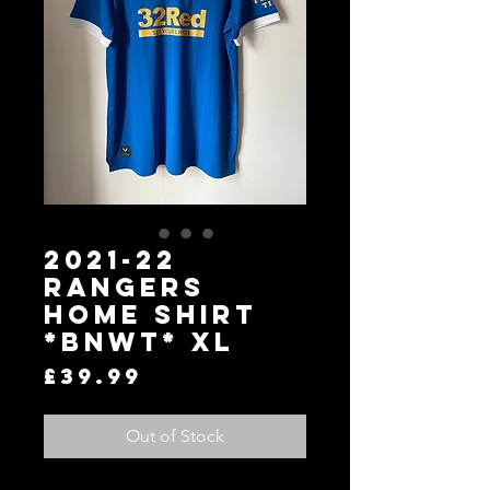
2021-22
Rangers
Home Shirt
*BNWT* XL
Price
£39.99
Out of Stock