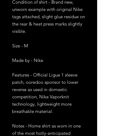
Condition of shirt - Brand new, 
unworn example with original Nike 
tags attached, slight glue residue on 
the rear & heat press marks slightly 
visible. 

Size - M 

Made by - Nike

Features - Official Ligue 1 sleeve 
patch, ooredoo sponsor to lower 
reverse as used in domestic 
competition, Nike Vaporknit 
technology, lightweight more 
breathable material.

Notes - Home shirt as worn in one 
of the most hotly-anticipated 