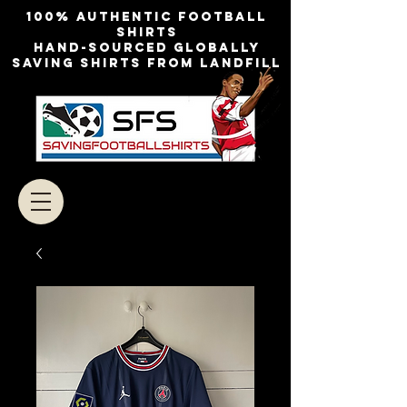
100% authentic football
shirts
Hand-sourced globally
Saving shirts from landfill