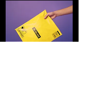
WE DELIVER
Subscribe to Updates
Subscribe Now