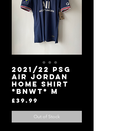
2021/22 PSG
Air Jordan
Home Shirt
*BNWT* M
Price
£39.99
Out of Stock