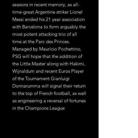
seasons in recent memory, as all-
time-great Argentine striker Lionel 
Messi ended his 21 year association 
with Barcelona to form arguably the 
most potent attacking trio of all 
time at the Parc des Princes. 
Managed by Mauricio Pochettino, 
PSG will hope that the addition of 
the Little Master along with Hakimi, 
Wijnaldum and recent Euros Player 
of the Tournament Gianluigi 
Donnarumma will signal their return 
to the top of French football, as well 
as engineering a reversal of fortunes 
in the Champions League