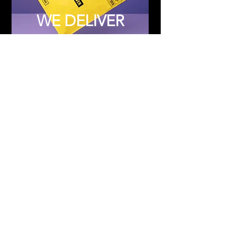
WE DELIVER
Subscribe to Updates
Subscribe Now