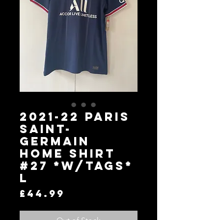
2021-22 Paris
Saint-
Germain
Home Shirt
#27 *W/Tags*
L
Price
£44.99