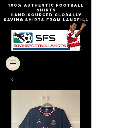
100% authentic football
shirts
Hand-sourced globally
Saving shirts from landfill