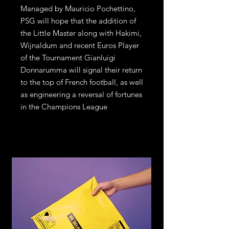
Managed by Mauricio Pochettino,
PSG will hope that the addition of
the Little Master along with Hakimi,
Wijnaldum and recent Euros Player
of the Tournament Gianluigi
Donnarumma will signal their return
to the top of French football, as well
as engineering a reversal of fortunes
in the Champions League