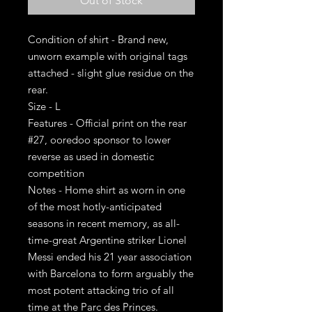
Out of Stock
Condition of shirt - Brand new,
unworn example with original tags
attached - slight glue residue on the
rear.
Size - L
Features - Official print on the rear
#27, ooredoo sponsor to lower
reverse as used in domestic
competition
Notes - Home shirt as worn in one
of the most hotly-anticipated
seasons in recent memory, as all-
time-great Argentine striker Lionel
Messi ended his 21 year association
with Barcelona to form arguably the
most potent attacking trio of all
time at the Parc des Princes.