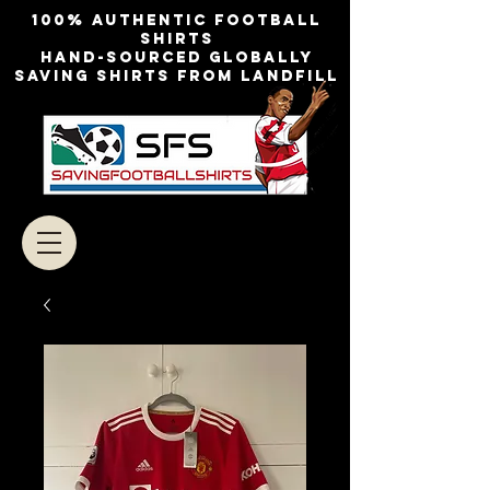
100% authentic football
shirts
Hand-sourced globally
Saving shirts from landfill