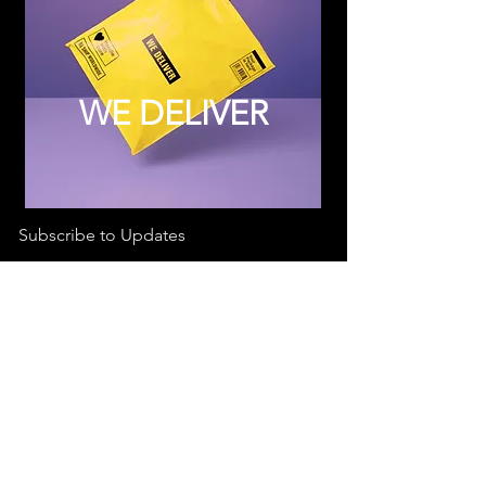
WE DELIVER
Subscribe to Updates
Subscribe Now