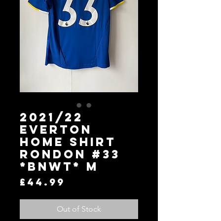
2021/22
Everton
Home Shirt
Rondon #33
*BNWT* M
Price
£44.99
Out of Stock