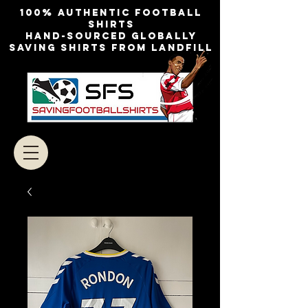
100% authentic football
shirts
Hand-sourced globally
Saving shirts from landfill