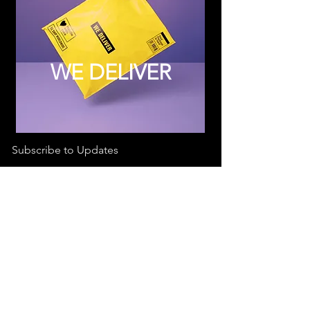
WE DELIVER
Subscribe to Updates
Subscribe Now