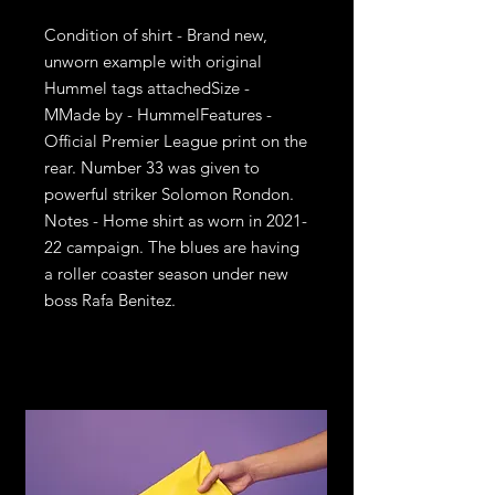
Condition of shirt - Brand new, 
unworn example with original 
Hummel tags attachedSize - 
MMade by - HummelFeatures - 
Official Premier League print on the 
rear. Number 33 was given to 
powerful striker Solomon Rondon. 
Notes - Home shirt as worn in 2021-
22 campaign. The blues are having 
a roller coaster season under new 
boss Rafa Benitez.