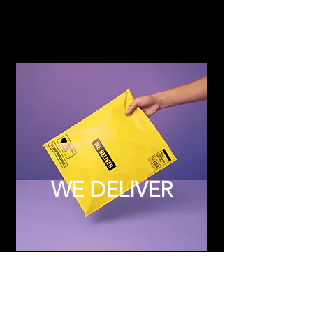
WE DELIVER
Subscribe to Updates