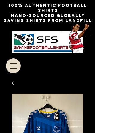
100% authentic football
shirts
Hand-sourced globally
Saving shirts from landfill