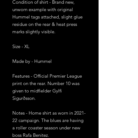
Condition of shirt - Brand new, 
unworn example with original 
Hummel tags attached, slight glue 
residue on the rear & heat press 
marks slightly visible.

Size - XL

Made by - Hummel

Features - Official Premier League 
print on the rear. Number 10 was 
given to midfielder Gylfi 
Sigurðsson. 

Notes - Home shirt as worn in 2021-
22 campaign. The blues are having 
a roller coaster season under new 
boss Rafa Benitez.