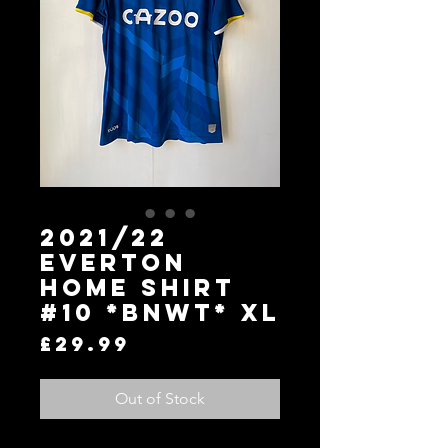
2021/22
Everton
Home Shirt
#10 *BNWT* XL
Price
£29.99
Out of Stock