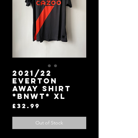
2021/22
Everton
Away Shirt
*BNWT* XL
Price
£32.99
Out of Stock