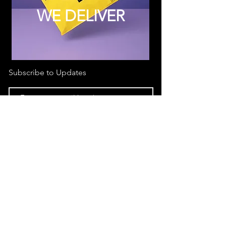
WE DELIVER
Subscribe to Updates
Subscribe Now