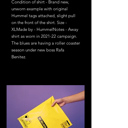
Condition of shirt - Brand new, 
unworn example with original 
Hummel tags attached, slight pull 
on the front of the shirt. Size - 
XLMade by - HummelNotes - Away 
shirt as worn in 2021-22 campaign. 
The blues are having a roller coaster 
season under new boss Rafa 
Benitez.