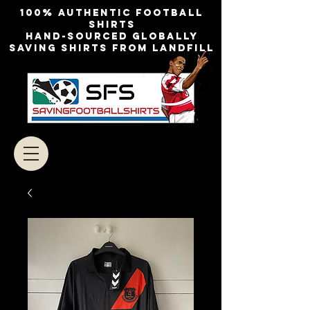
100% authentic football
shirts
Hand-sourced globally
Saving shirts from landfill