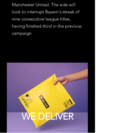
Manchester United. The side will
look to interrupt Bayern's streak of
nine consecutive league titles,
having finished third in the previous
campaign
WE DELIVER