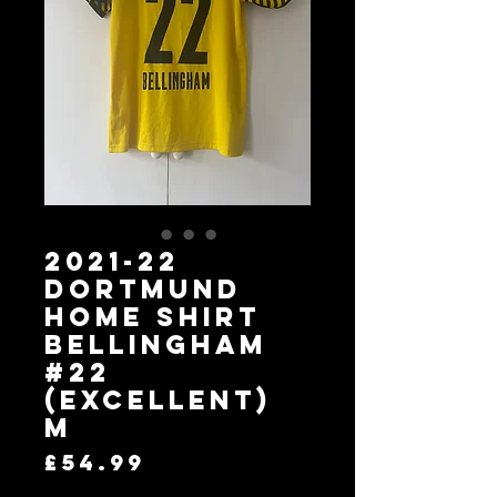
2021-22
Dortmund
Home Shirt
Bellingham
#22
(Excellent)
M
Price
£54.99