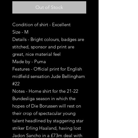
Out of Stock
Condition of shirt - Excellent
Size - M
Details - Bright colours, badges are
stitched, sponsor and print are
great, nice material feel
Made by - Puma
Features - Official print for English
midfield sensation Jude Bellingham
#22
Notes - Home shirt for the 21-22
Bundesliga season in which the
hopes of Die Borussen will rest on
their crop of spectacular young
talent headlined by staggering star
striker Erling Haaland, having lost
Jadon Sancho in a £73m deal with