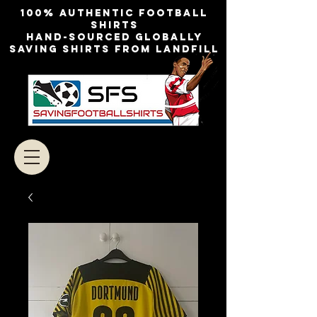
100% authentic football
shirts
Hand-sourced globally
Saving shirts from landfill