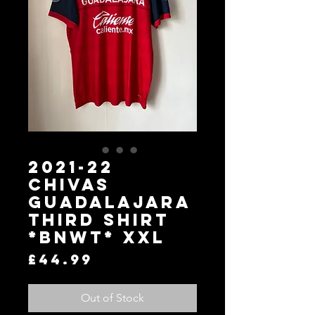
2021-22
Chivas
Guadalajara
Third Shirt
*BNWT* XXL
Price
£44.99
Out of Stock