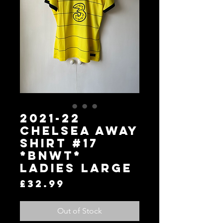
2021-22
Chelsea Away
Shirt #17
*BNWT*
Ladies Large
Price
£32.99
Out of Stock