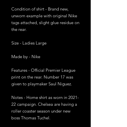
Condition of shirt - Brand new, 
unworn example with original Nike 
tags attached, slight glue residue on 
the rear. 

Size - Ladies Large

Made by - Nike

Features - Official Premier League 
print on the rear. Number 17 was 
given to playmaker Saul Niguez. 

Notes - Home shirt as worn in 2021-
22 campaign. Chelsea are having a 
roller coaster season under new 
boss Thomas Tuchel.