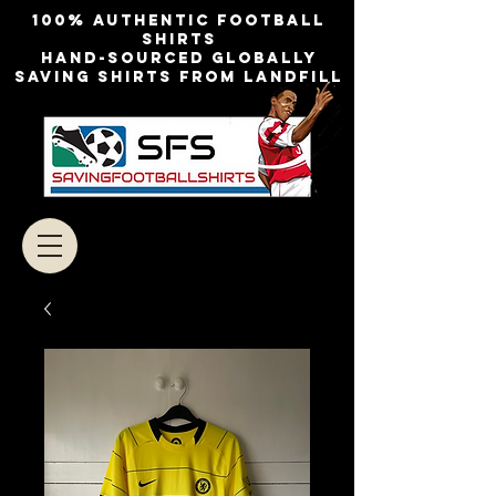
100% authentic football
shirts
Hand-sourced globally
Saving shirts from landfill