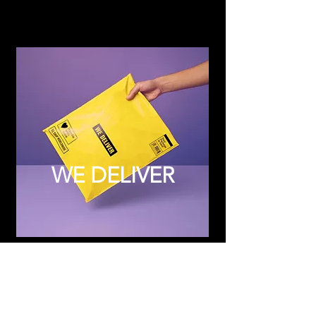
WE DELIVER
Subscribe to Updates