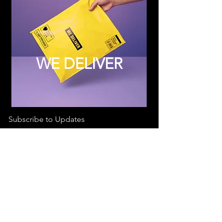
WE DELIVER
Subscribe to Updates
Subscribe Now