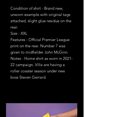
Condition of shirt - Brand new,
unworn example with original tags
attached, slight glue residue on the
rear.
Size - XXL
Features - Official Premier League
print on the rear. Number 7 was
given to midfielder John McGinn.
Notes - Home shirt as worn in 2021-
22 campaign. Villa are having a
roller coaster season under new
boss Steven Gerrard.