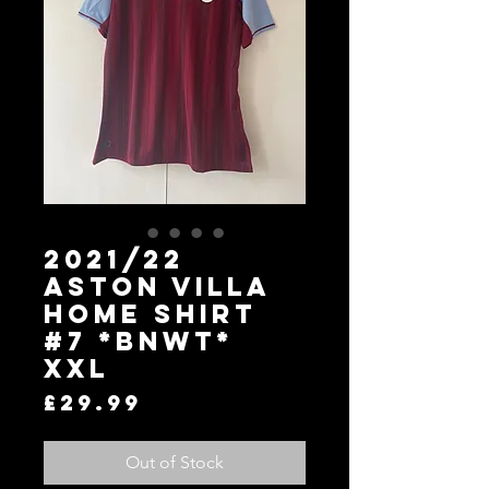
2021/22
Aston Villa
Home Shirt
#7 *BNWT*
XXL
Price
£29.99
Out of Stock