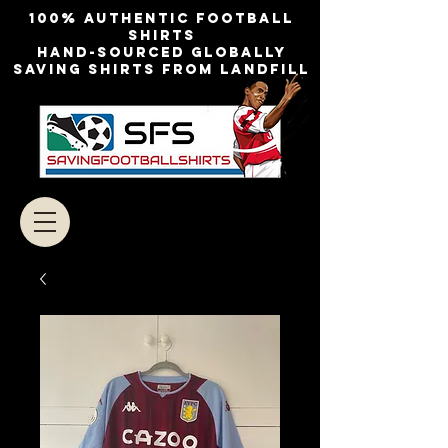
100% authentic football
shirts
Hand-sourced globally
Saving shirts from landfill