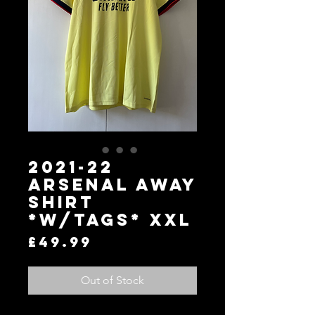
2021-22
Arsenal Away
Shirt
*W/Tags* XXL
Price
£49.99
Out of Stock