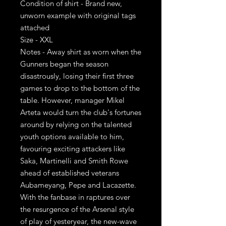
Condition of shirt - Brand new,
unworn example with original tags
attached
Size - XXL
Notes - Away shirt as worn when the
Gunners began the season
disastrously, losing their first three
games to drop to the bottom of the
table. However, manager Mikel
Arteta would turn the club's fortunes
around by relying on the talented
youth options available to him,
favouring exciting attackers like
Saka, Martinelli and Smith Rowe
ahead of established veterans
Aubameyang, Pepe and Lacazette.
With the fanbase in raptures over
the resurgence of the Arsenal style
of play of yesteryear, the new-wave