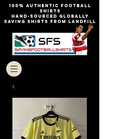
100% authentic football
shirts
Hand-sourced globally
Saving shirts from landfill