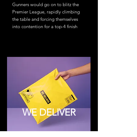
Gunners would go on to blitz the
Premier League, rapidly climbing
the table and forcing themselves
into contention for a top-4 finish
WE DELIVER