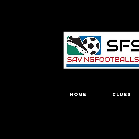
Home
Clubs