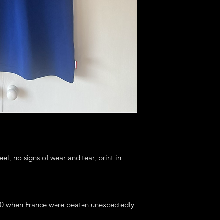
eel, no signs of wear and tear, print in
020 when France were beaten unexpectedly