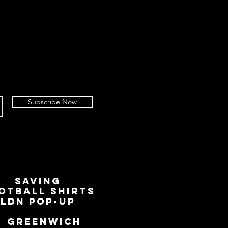
Subscribe Now
SAVING
OTBALL SHIRTS
LDN Pop-Up
📍
GREENWICH