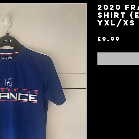
2020 Fr
Shirt (
YXL/XS
Pri
£9.99