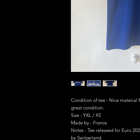
Condition of tee - Nice material f
great condition.
Size - YXL / XS
Made by - France
Notes - Tee released for Euro 2
by Switzerland.