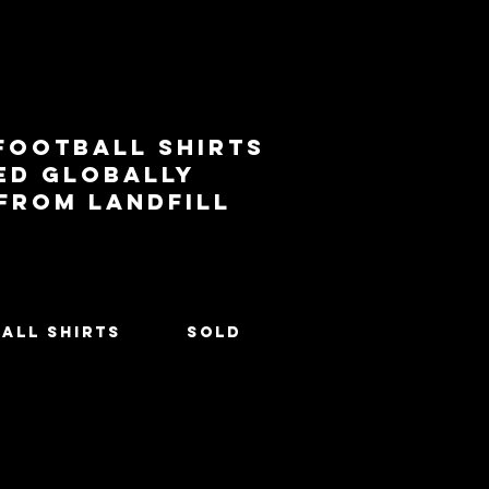
football shirts
ed globally
 from landfill
All Shirts
SOLD