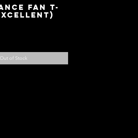
ance Fan T-
Excellent)
ce
Out of Stock