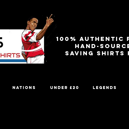
100% authentic 
Hand-sourc
Saving shirts
Nations
Under £20
Legends