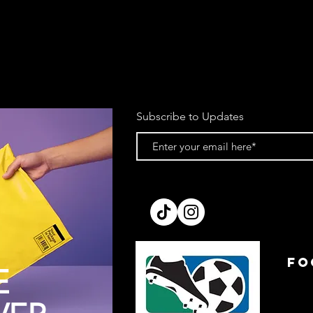
Subscribe to Updates
FO
E