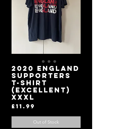
2020 England
Supporters
T-Shirt
(Excellent)
XXXL
Price
£11.99
Out of Stock