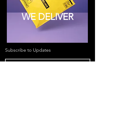
WE DELIVER
Subscribe to Updates
Subscribe Now