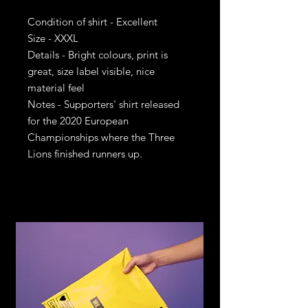
Condition of shirt - Excellent
Size - XXXL
Details - Bright colours, print is
great, size label visible, nice
material feel
Notes - Supporters' shirt released
for the 2020 European
Championships where the Three
Lions finished runners up.