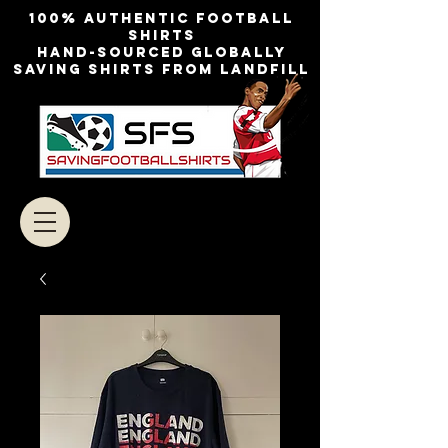
100% authentic football
shirts
Hand-sourced globally
Saving shirts from landfill