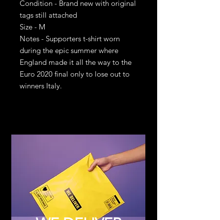
Condition - Brand new with original
tags still attached
Size - M
Notes - Supporters t-shirt worn
during the epic summer where
England made it all the way to the
Euro 2020 final only to lose out to
winners Italy.