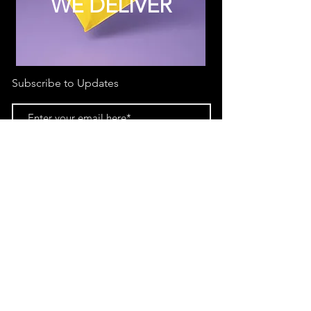
WE DELIVER
Subscribe to Updates
Subscribe Now