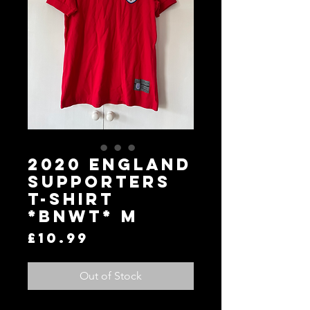
2020 England
Supporters
T-Shirt
*BNWT* M
Price
£10.99
Out of Stock