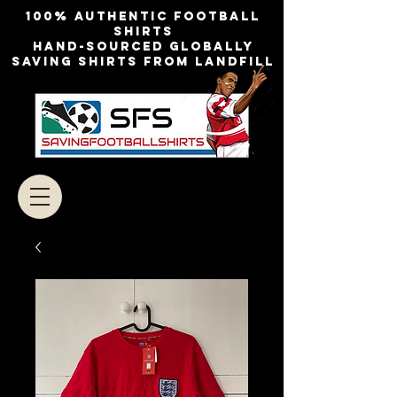
100% authentic football
shirts
Hand-sourced globally
Saving shirts from landfill