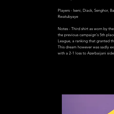
Players - Iseni, Diack, Senghor, B
Rwatubyaye

Notes - Third shirt as worn by th
the previous campaign's 5th place
League, a ranking that granted th
This dream however was sadly exti
with a 2-1 loss to Azerbaijani side