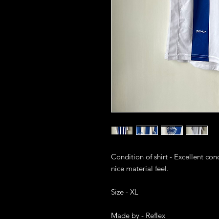
Condition of shirt - Excellent cond
nice material feel. 

Size - XL

Made by - Reflex
