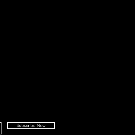
Subscribe Now