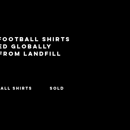
football shirts
ed globally
 from landfill
All Shirts
SOLD