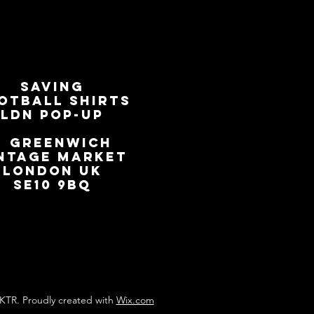
SAVING
OTBALL SHIRTS
LDN Pop-Up
📍
GREENWICH
NTAGE MARKET
LONDON UK
SE10 9BQ
KTR. Proudly created with
Wix.com