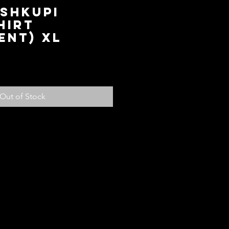
 Shkupi
hirt
ent) XL
ce
Out of Stock