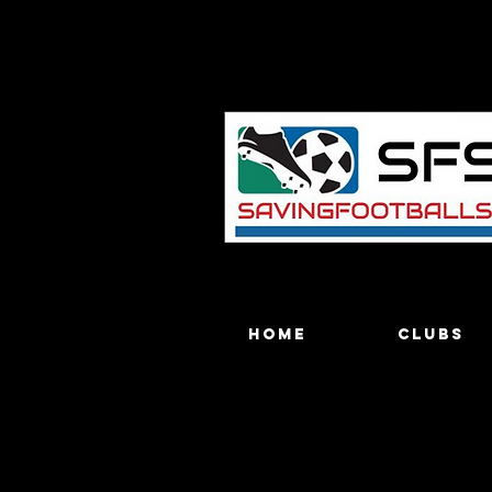
Home
Clubs