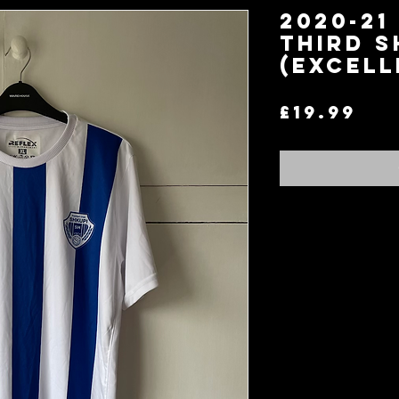
2020-21
Third S
(Excell
Pri
£19.99