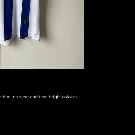
ition, no wear and tear, bright colours, 