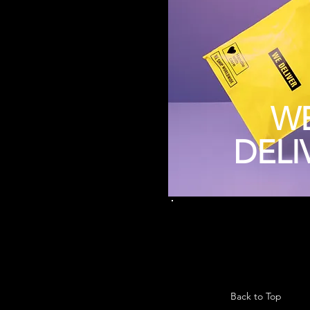
W
DELI
Back to Top