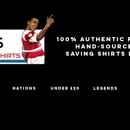
100% authentic 
Hand-sourc
Saving shirts
Nations
Under £20
Legends