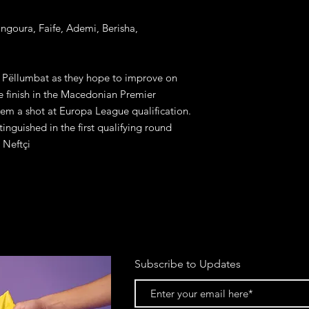
angoura, Faife, Ademi, Berisha, 
e Pëllumbat as they hope to improve on 
 finish in the Macedonian Premier 
em a shot at Europa League qualification. 
nguished in the first qualifying round 
 Neftçi
Subscribe to Updates