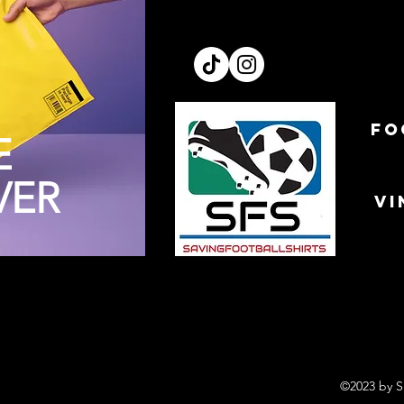
FO
E
VER
VI
©2023 by S