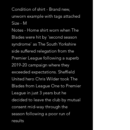
Condition of shirt - Brand new,
unworn example with tags attached
Size - M
Notes - Home shirt worn when The
Blades were hit by 'second season
syndrome' as The South Yorkshire
side suffered relegation from the
Premier League following a superb
2019-20 campaign where they
exceeded expectations. Sheffield
United hero Chris Wilder took The
Blades from League One to Premier
League in just 3 years but he
decided to leave the club by mutual
consent mid-way through the
season following a poor run of
results