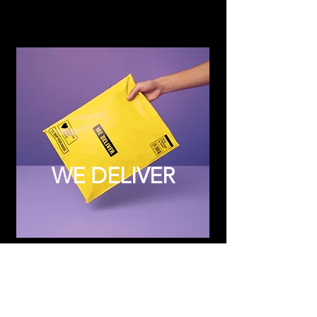
WE DELIVER
Subscribe to Updates