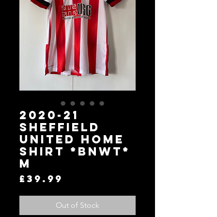
2020-21
Sheffield
United Home
Shirt *BNWT*
M
Price
£39.99
Out of Stock