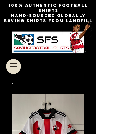
100% authentic football
shirts
Hand-sourced globally
Saving shirts from landfill