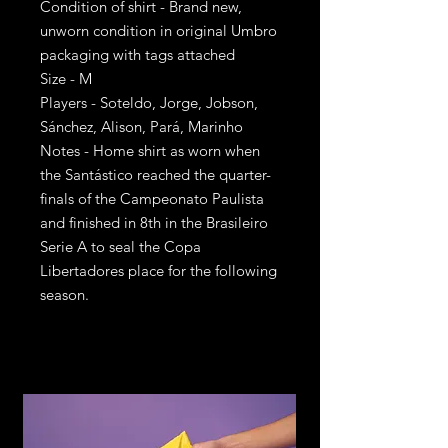
Condition of shirt - Brand new,
unworn condition in original Umbro
packaging with tags attached
Size - M
Players - Soteldo, Jorge, Jobson,
Sánchez, Alison, Pará, Marinho
Notes - Home shirt as worn when
the Santástico reached the quarter-
finals of the Campeonato Paulista
and finished in 8th in the Brasileiro
Serie A to seal the Copa
Libertadores place for the following
season.