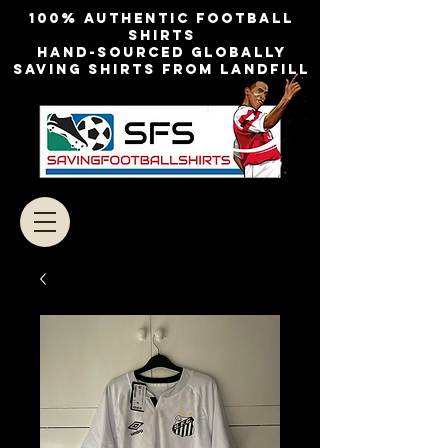
100% authentic football
shirts
Hand-sourced globally
Saving shirts from landfill