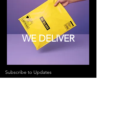
WE DELIVER
Subscribe to Updates
Subscribe Now