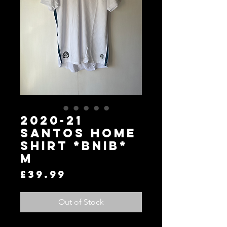
2020-21
Santos Home
Shirt *BNIB*
M
Price
£39.99
Out of Stock