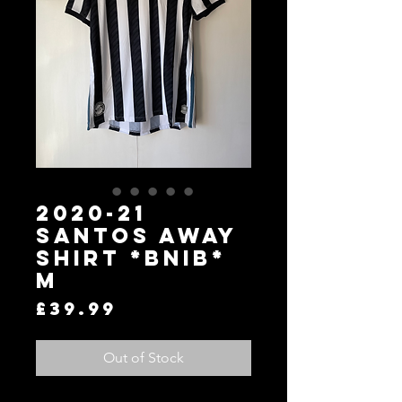
2020-21
Santos Away
Shirt *BNIB*
M
Price
£39.99
Out of Stock