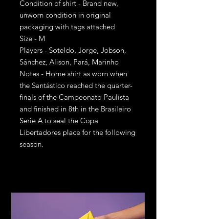
Condition of shirt - Brand new,
unworn condition in original
packaging with tags attached
Size - M
Players - Soteldo, Jorge, Jobson,
Sánchez, Alison, Pará, Marinho
Notes - Home shirt as worn when
the Santástico reached the quarter-
finals of the Campeonato Paulista
and finished in 8th in the Brasileiro
Serie A to seal the Copa
Libertadores place for the following
season.