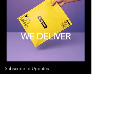
WE DELIVER
Subscribe to Updates
Subscribe Now