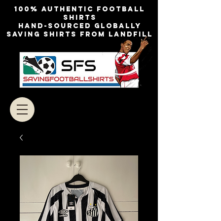
100% authentic football
shirts
Hand-sourced globally
Saving shirts from landfill