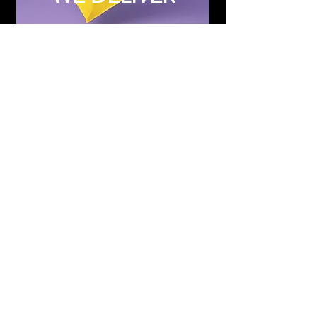
Subscribe to Updates
Subscribe Now