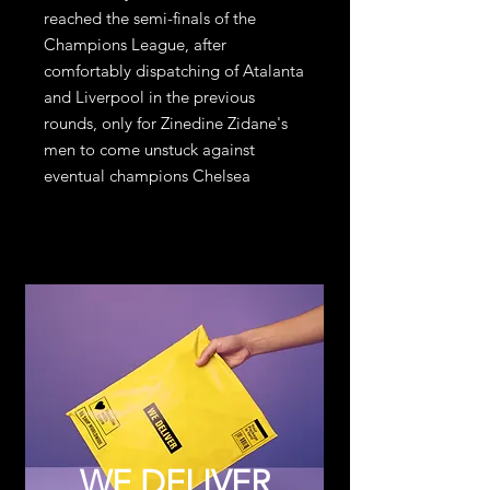
reached the semi-finals of the
Champions League, after
comfortably dispatching of Atalanta
and Liverpool in the previous
rounds, only for Zinedine Zidane's
men to come unstuck against
eventual champions Chelsea
WE DELIVER