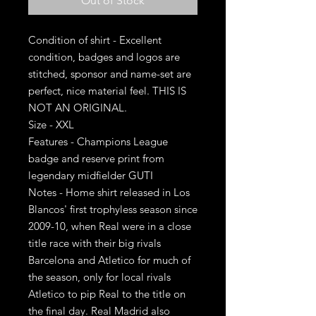
Out of Stock
Condition of shirt - Excellent
condition, badges and logos are
stitched, sponsor and name-set are
perfect, nice material feel. THIS IS
NOT AN ORIGINAL.
Size - XXL
Features - Champions League
badge and reserve print from
legendary midfielder GUTI
Notes - Home shirt released in Los
Blancos' first trophyless season since
2009-10, when Real were in a close
title race with their big rivals
Barcelona and Atletico for much of
the season, only for local rivals
Atletico to pip Real to the title on
the final day. Real Madrid also