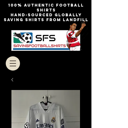
100% authentic football
shirts
Hand-sourced globally
Saving shirts from landfill