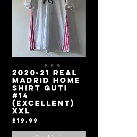
2020-21 Real
Madrid Home
Shirt GUTI
#14
(Excellent)
XXL
Price
£19.99