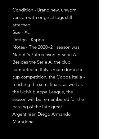
Condition - Brand new, unworn
version with original tags still
attached.
Size - XL
Design - Kappa
Notes - The 2020–21 season was
Napoli's 75th season in Serie A.
Besides the Serie A, the club
competed in Italy's main domestic
cup competition, the Coppa Italia -
reaching the semi finals, as well as
the UEFA Europa League, the
season will be remembered for the
passing of the late great
Argentinian Diego Armando
Maradona.