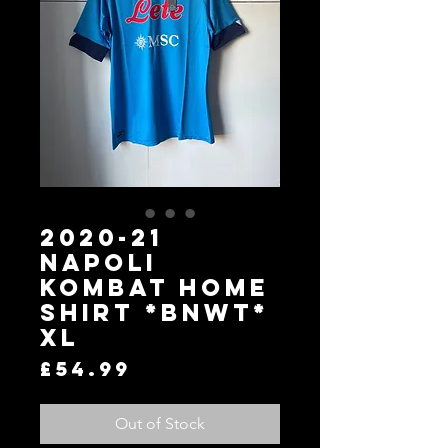
2020-21
Napoli
Kombat Home
Shirt *BNWT*
XL
Price
£54.99
Out of Stock