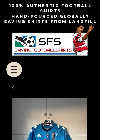
100% authentic football
shirts
Hand-sourced globally
Saving shirts from landfill