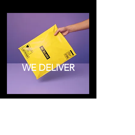
WE DELIVER
Subscribe to Updates
Subscribe Now