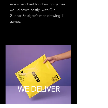
side's penchant for drawing games
would prove costly, with Ole
Gunnar Solskjær's men drawing 11
games.
WE DELIVER