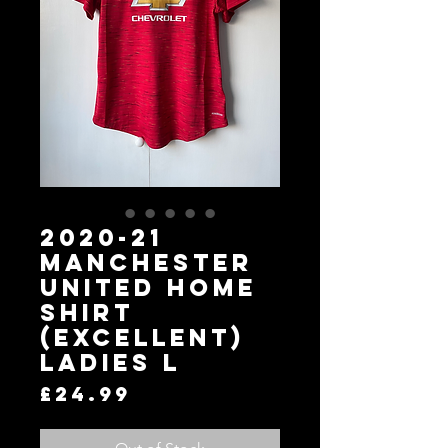
2020-21
Manchester
United Home
Shirt
(Excellent)
Ladies L
Price
£24.99