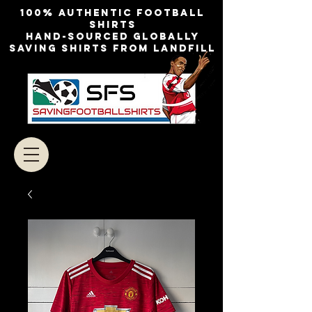
100% authentic football
shirts
Hand-sourced globally
Saving shirts from landfill