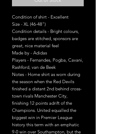
Out of Stock
Condition of shirt - Excellent
Size - XL (46-48")
Condition details - Bright colours,
badges are stitched, sponsors are
great, nice material feel
Made by - Adidas
Players - Fernandes, Pogba, Cavani,
Rashford, van de Beek
Notes - Home shirt as worn during
the season when the Red Devils
finished a distant 2nd behind cross-
town rivals Manchester City,
finishing 12 points adrift of the
Champions. United equalled the
biggest win in Premier League
history this term with an emphatic
9-0 win over Southampton, but the