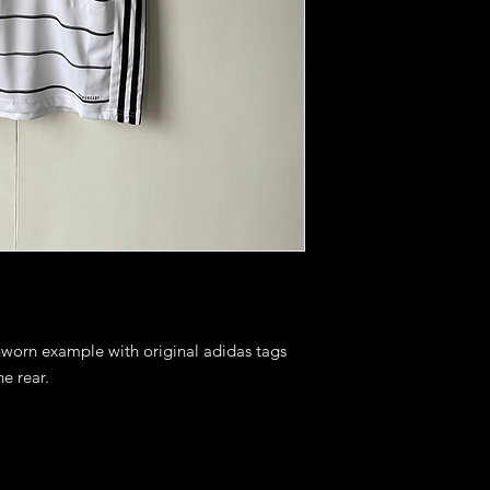
nworn example with original adidas tags 
 rear. 
