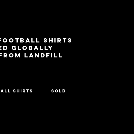
football shirts
ed globally
 from landfill
All Shirts
SOLD