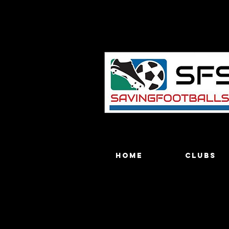
Home
Clubs