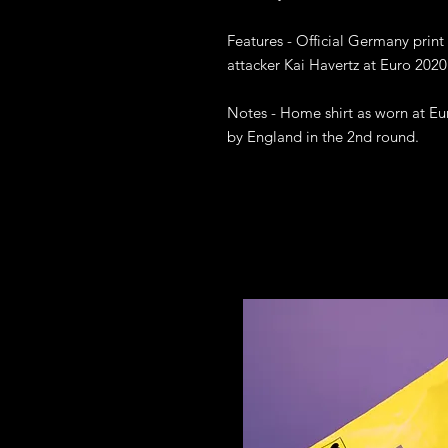
Features - Official Germany print
attacker Kai Havertz at Euro 2020

Notes - Home shirt as worn at E
by England in the 2nd round.