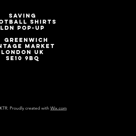
SAVING
OTBALL SHIRTS
LDN Pop-Up
📍
GREENWICH
NTAGE MARKET
LONDON UK
SE10 9BQ
KTR. Proudly created with
Wix.com