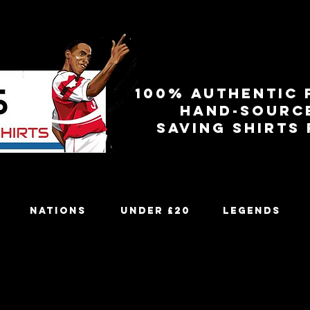
100% authentic 
Hand-sourc
Saving shirts
Nations
Under £20
Legends