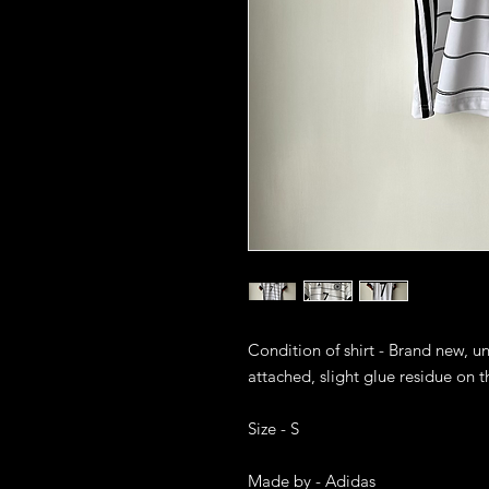
Condition of shirt - Brand new, u
attached, slight glue residue on the
Size - S

Made by - Adidas
