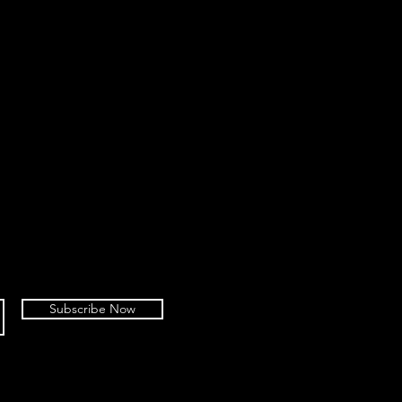
Subscribe Now