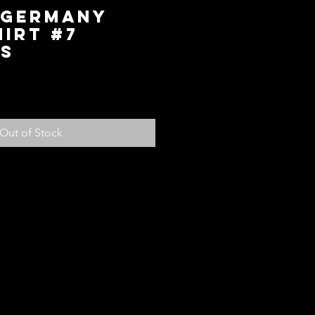
 Germany
irt #7
 S
ice
Out of Stock