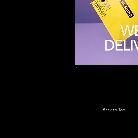
W
DELI
Back to Top