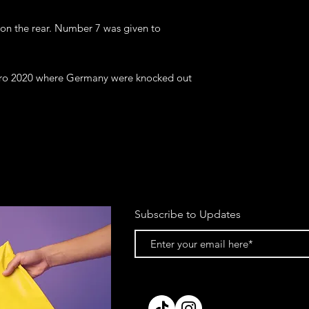
 on the rear. Number 7 was given to 
uro 2020 where Germany were knocked out 
Subscribe to Updates