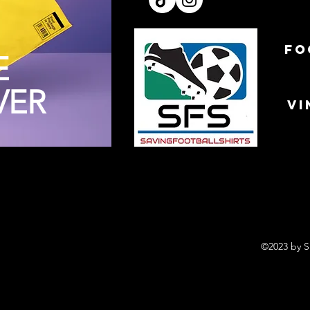
FO
E
VER
VI
©2023 by S