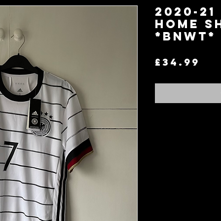
2020-21
Home Sh
*BNWT*
Pr
£34.99