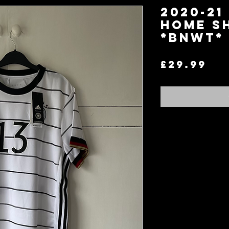
2020-21
Home Sh
*BNWT* 
Pr
£29.99