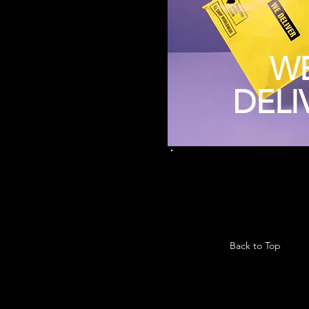
W
DELI
Back to Top