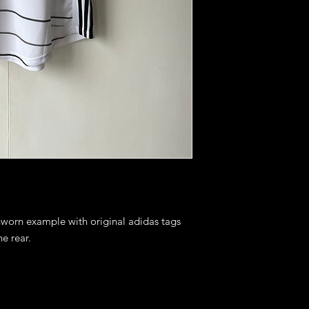
nworn example with original adidas tags 
 rear. 
