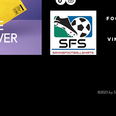
FO
E
VER
VI
©2023 by S