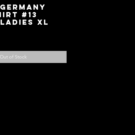
 Germany
irt #13
Ladies XL
ice
Out of Stock