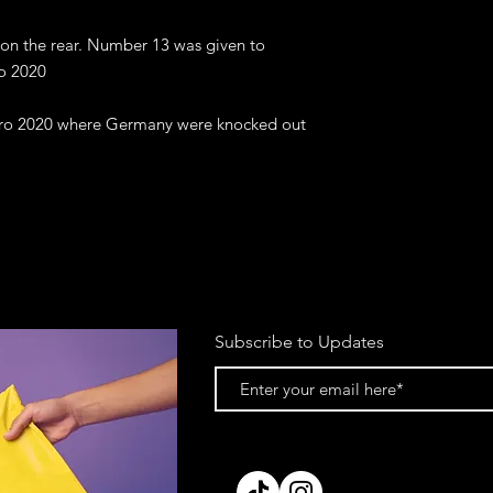
 on the rear. Number 13 was given to 
o 2020

uro 2020 where Germany were knocked out 
Subscribe to Updates