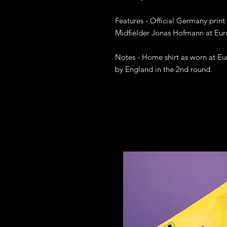
Features - Official Germany print
Midfielder Jonas Hofmann at Eur
Notes - Home shirt as worn at E
by England in the 2nd round. 