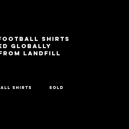
football shirts
ed globally
 from landfill
All Shirts
SOLD