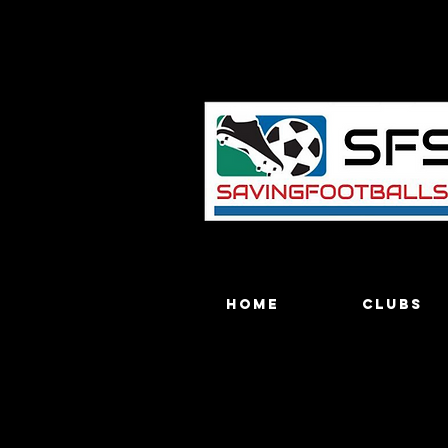
Home
Clubs