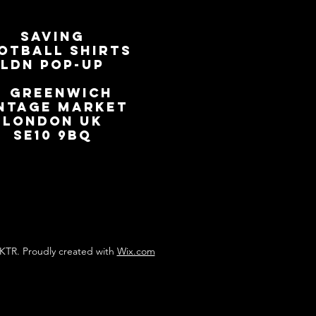
SAVING
OTBALL SHIRTS
LDN Pop-Up
📍
GREENWICH
NTAGE MARKET
LONDON UK
SE10 9BQ
KTR. Proudly created with
Wix.com