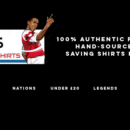
100% authentic 
Hand-sourc
Saving shirts
Nations
Under £20
Legends