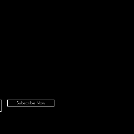
Subscribe Now