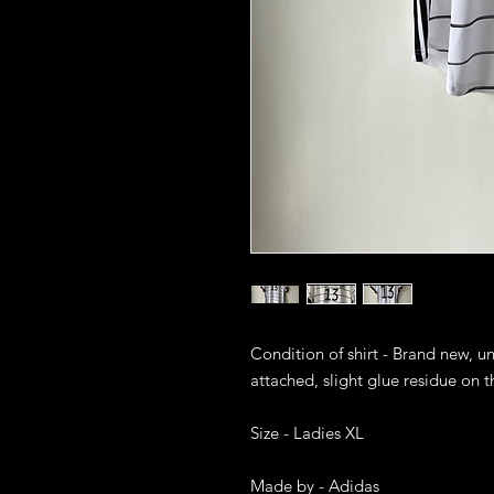
Condition of shirt - Brand new, u
attached, slight glue residue on the
Size - Ladies XL

Made by - Adidas
