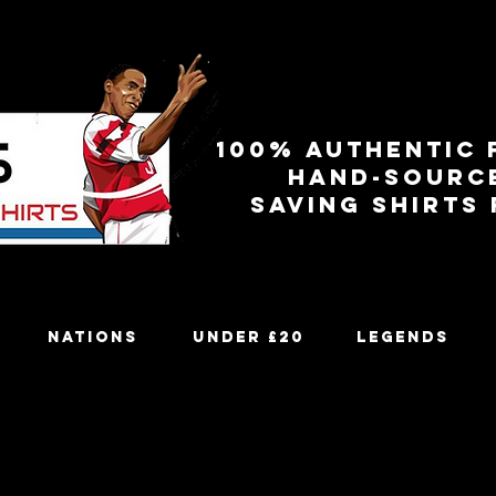
100% authentic 
Hand-sourc
Saving shirts
Nations
Under £20
Legends