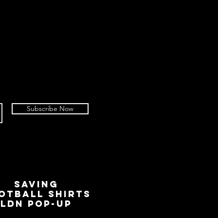
Subscribe Now
SAVING
OTBALL SHIRTS
LDN Pop-Up