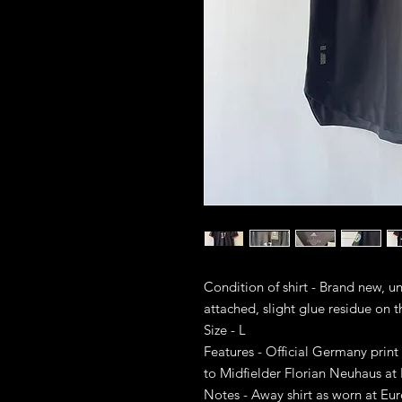
Condition of shirt - Brand new, 
attached, slight glue residue on t
Size - L
Features - Official Germany print
to Midfielder Florian Neuhaus at
Notes - Away shirt as worn at E