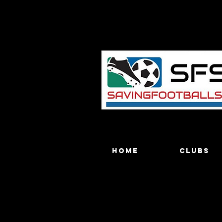
Home
Clubs