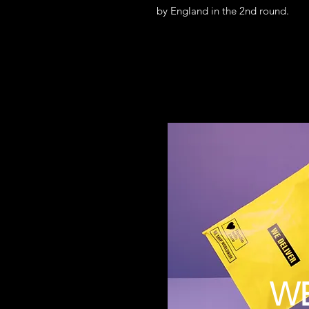
by England in the 2nd round.
W