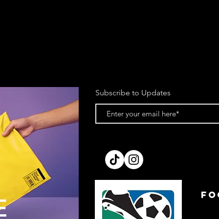
Subscribe to Updates
FO
E