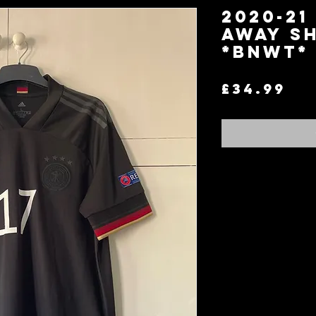
2020-21
Away Sh
*BNWT* 
Pr
£34.99