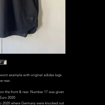
unworn example with original adidas tags
he rear.
 on the front & rear. Number 17 was given
 Euro 2020
uro 2020 where Germany were knocked out