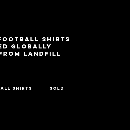
football shirts
ed globally
 from landfill
All Shirts
SOLD