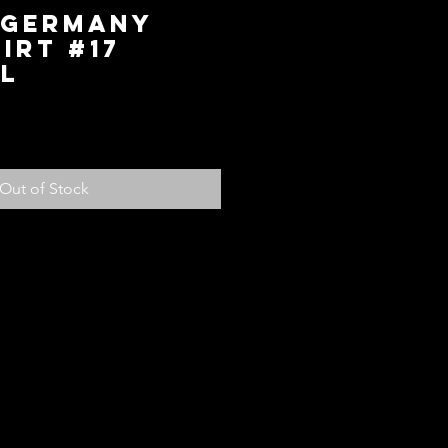
 Germany
irt #17
L
ice
Out of Stock