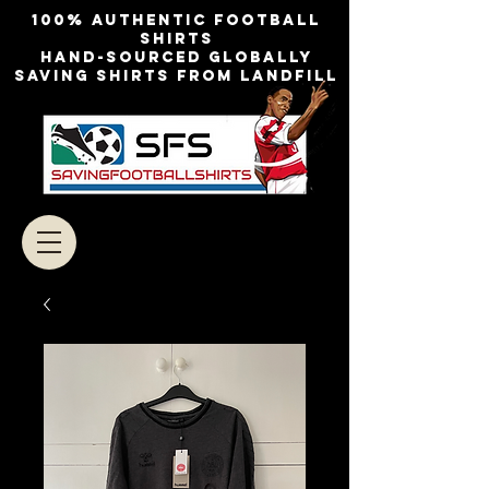
100% authentic football
shirts
Hand-sourced globally
Saving shirts from landfill