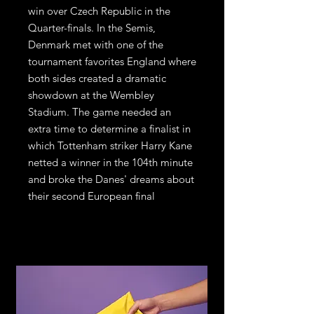
win over Czech Republic in the
Quarter-finals. In the Semis,
Denmark met with one of the
tournament favorites England where
both sides created a dramatic
showdown at the Wembley
Stadium. The game needed an
extra time to determine a finalist in
which Tottenham striker Harry Kane
netted a winner in the 104th minute
and broke the Danes' dreams about
their second European final