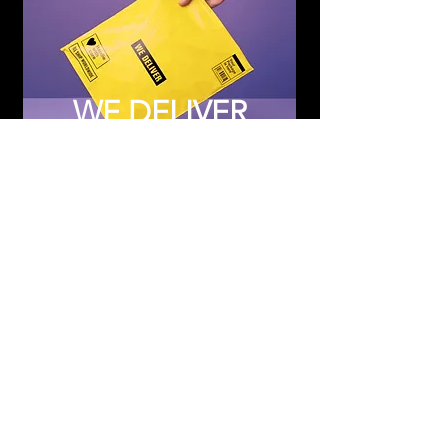
WE DELIVER
Subscribe to Updates
Subscribe Now