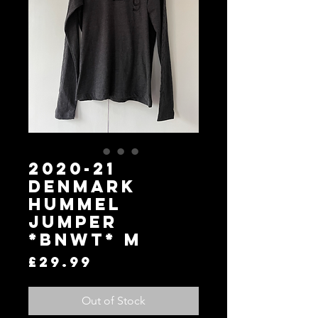
2020-21
Denmark
Hummel
Jumper
*BNWT* M
Price
£29.99
Out of Stock