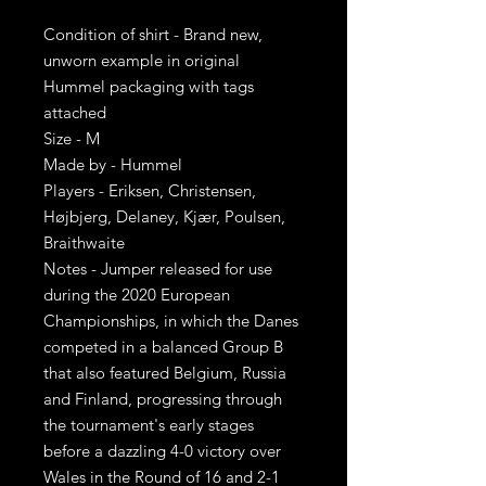
Condition of shirt - Brand new,
unworn example in original
Hummel packaging with tags
attached
Size - M
Made by - Hummel
Players - Eriksen, Christensen,
Højbjerg, Delaney, Kjær, Poulsen,
Braithwaite
Notes - Jumper released for use
during the 2020 European
Championships, in which the Danes
competed in a balanced Group B
that also featured Belgium, Russia
and Finland, progressing through
the tournament's early stages
before a dazzling 4-0 victory over
Wales in the Round of 16 and 2-1