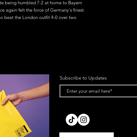
ite being humbled 7-2 at home to Bayern 
e again felt the force of Germany's finest 
ho beat the London outfit 4-0 over two 
Subscribe to Updates