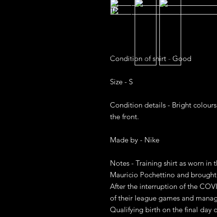
Condition of shirt - Good

Size - S

Condition details - Bright colours
the front. 

Made by - Nike 

Notes - Training shirt as worn in 
Mauricio Pochettino and brought
After the interruption of the COV
of their league games and manag
Qualifying birth on the final day 