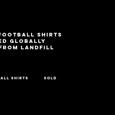
football shirts
ed globally
 from landfill
All Shirts
SOLD