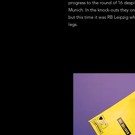
progress to the round of 16 desp
Munich. In the knock-outs they onc
but this time it was RB Leipzig w
legs.