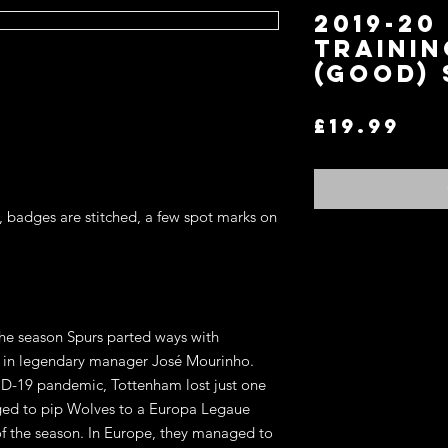
2019-2
TRAININ
(GOOD) 
Pri
£19.99
, badges are stitched, a few spot marks on 
the season Spurs parted ways with 
 in legendary manager José Mourinho. 
ID-19 pandemic, Tottenham lost just one 
ed to pip Wolves to a Europa Legaue 
of the season. In Europe, they managed to 