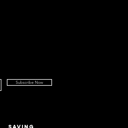
Subscribe Now
SAVING