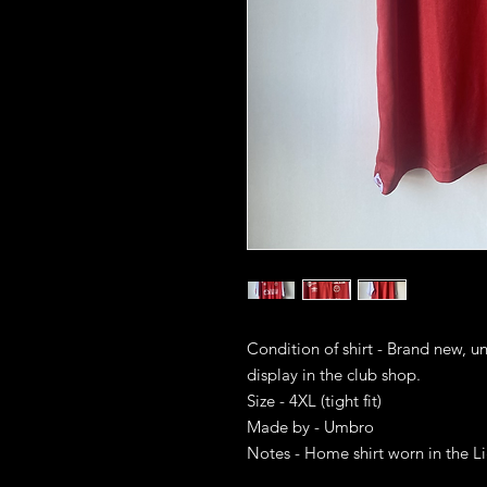
Condition of shirt - Brand new, u
display in the club shop.
Size - 4XL (tight fit)
Made by - Umbro
Notes - Home shirt worn in the L