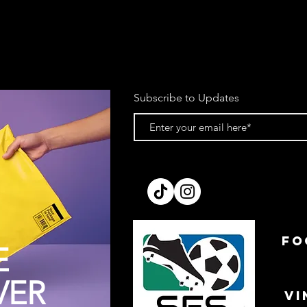
Subscribe to Updates
FO
E
VER
VI