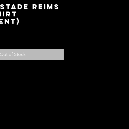
 Stade Reims
hirt
ent)
ice
Out of Stock