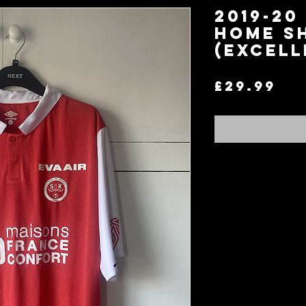
2019-20
Home S
(Excell
Pr
£29.99