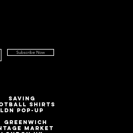
Subscribe Now
SAVING
OTBALL SHIRTS
LDN Pop-Up
📍
GREENWICH
NTAGE MARKET