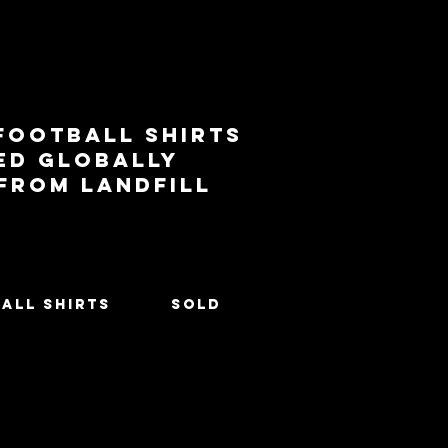
football shirts
ed globally
 from landfill
All Shirts
SOLD