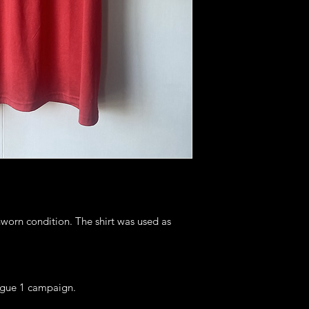
nworn condition. The shirt was used as
igue 1 campaign.