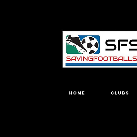
Home
Clubs