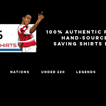
100% authentic 
Hand-sourc
Saving shirts
Nations
Under £20
Legends