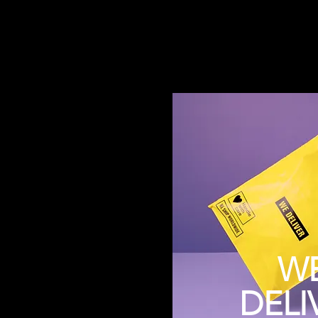
W
DELI