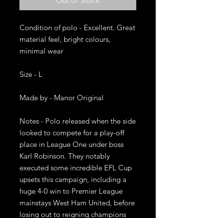
Out of Stock
Condition of polo - Excellent. Great 
material feel, bright colours, 
minimal wear 

Size - L

Made by - Manor Original 

Notes - Polo released when the side 
looked to compete for a play-off 
place in League One under boss 
Karl Robinson. They notably 
executed some incredible EFL Cup 
upsets this campaign, including a 
huge 4-0 win to Premier League 
mainstays West Ham United, before 
losing out to reigning champions 