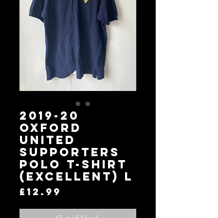
2019-20
Oxford
United
Supporters
Polo T-Shirt
(Excellent) L
Price
£12.99