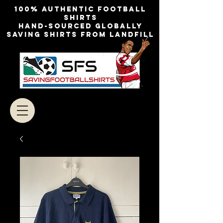
100% authentic football
shirts
Hand-sourced globally
Saving shirts from landfill