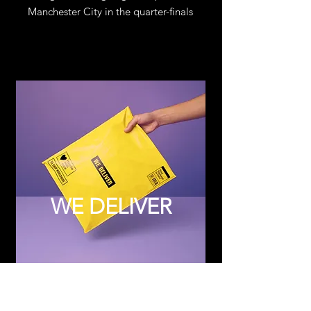
Manchester City in the quarter-finals
WE DELIVER
Subscribe to Updates