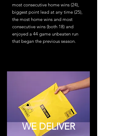
most consecutive home wins (24),
biggest point lead at any time (25),
the most home wins and most
consecutive wins (both 18) and
enjoyed a 44 game unbeaten run
that began the previous season.
WE DELIVER