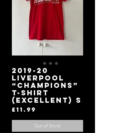
2019-20
Liverpool
“Champions”
T-Shirt
(Excellent) S
Price
£11.99
Out of Stock