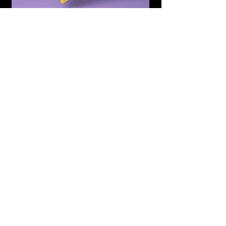
Subscribe to Updates
Subscribe Now