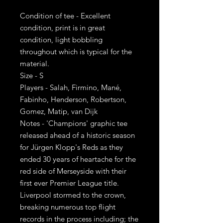
Condition of tee - Excellent
condition, print is in great
condition, light bobbling
throughout which is typical for the
material.
Size - S
Players - Salah, Firmino, Mané,
Fabinho, Henderson, Robertson,
Gomez, Matip, van Dijk
Notes - 'Champions' graphic tee
released ahead of a historic season
for Jürgen Klopp's Reds as they
ended 30 years of heartache for the
red side of Merseyside with their
first ever Premier League title.
Liverpool stormed to the crown,
breaking numerous top flight
records in the process including; the