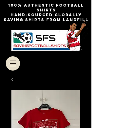
100% authentic football
shirts
Hand-sourced globally
Saving shirts from landfill