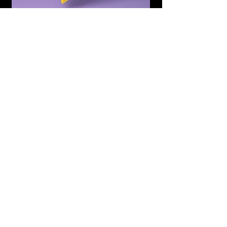
Subscribe to Updates
Subscribe Now