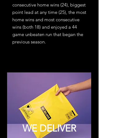
consecutive home wins (24), biggest
point lead at any time (25), the most
home wins and most consecutive
wins (both 18) and enjoyed a 44
game unbeaten run that began the
previous season.
WE DELIVER