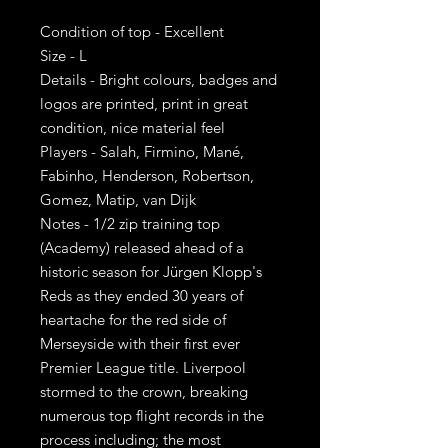
Condition of top - Excellent
Size - L
Details - Bright colours, badges and
logos are printed, print in great
condition, nice material feel
Players - Salah, Firmino, Mané,
Fabinho, Henderson, Robertson,
Gomez, Matip, van Dijk
Notes - 1/2 zip training top
(Academy) released ahead of a
historic season for Jürgen Klopp's
Reds as they ended 30 years of
heartache for the red side of
Merseyside with their first ever
Premier League title. Liverpool
stormed to the crown, breaking
numerous top flight records in the
process including; the most