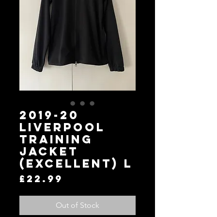
2019-20
Liverpool
Training
Jacket
(Excellent) L
Price
£22.99
Out of Stock