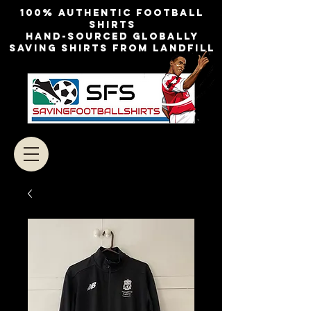
100% authentic football
shirts
Hand-sourced globally
Saving shirts from landfill