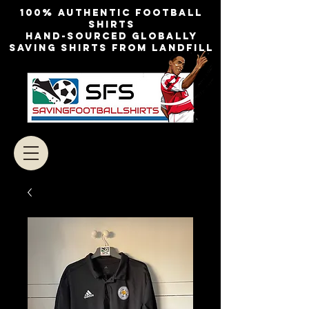
100% authentic football
shirts
Hand-sourced globally
Saving shirts from landfill