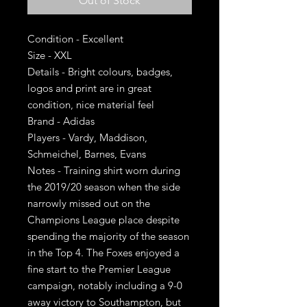
Out of Stock
Condition - Excellent
Size - XXL
Details - Bright colours, badges,
logos and print are in great
condition, nice material feel
Brand - Adidas
Players - Vardy, Maddison,
Schmeichel, Barnes, Evans
Notes - Training shirt worn during
the 2019/20 season when the side
narrowly missed out on the
Champions League place despite
spending the majority of the season
in the Top 4. The Foxes enjoyed a
fine start to the Premier League
campaign, notably including a 9-0
away victory to Southampton, but