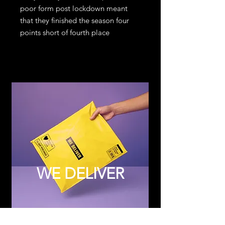
poor form post lockdown meant
that they finished the season four
points short of fourth place
WE DELIVER