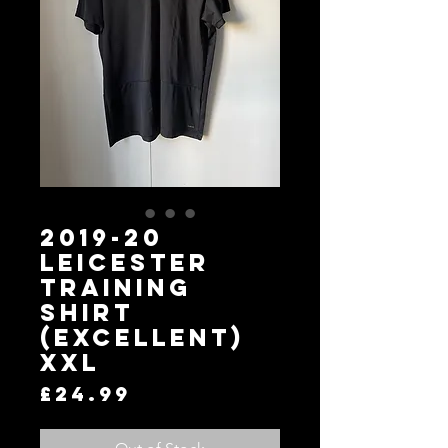
2019-20
Leicester
Training
Shirt
(Excellent)
XXL
Price
£24.99