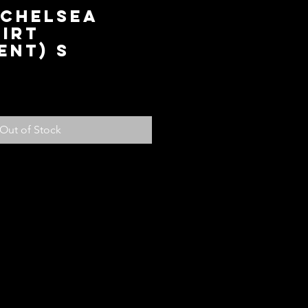
 Chelsea
irt
ent) S
ce
Out of Stock