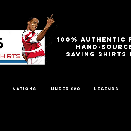
100% authentic 
Hand-sourc
Saving shirts
Nations
Under £20
Legends