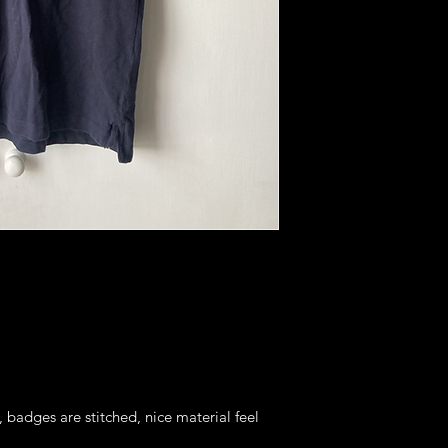
, badges are stitched, nice material feel 