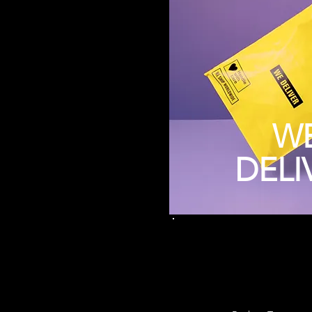
W
DELI