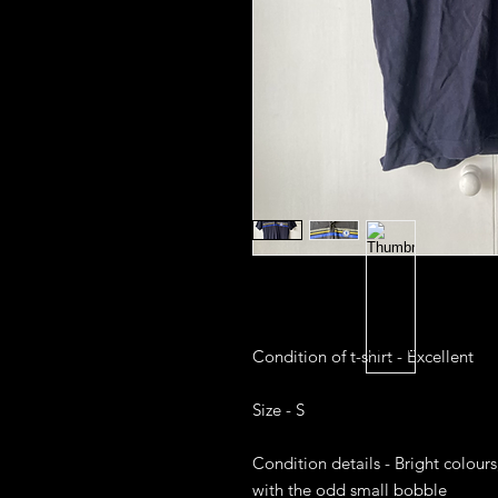
Condition of t-shirt - Excellent 

Size - S

Condition details - Bright colours
with the odd small bobble
