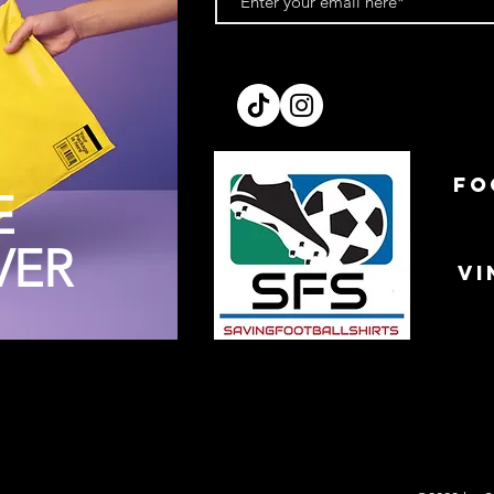
FO
E
VER
VI