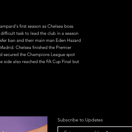
ampard's first season as Chelsea boss. 
ifficult task to lead the club in a season 
sfer ban and their main man Eden Hazard 
 Madrid. Chelsea finished the Premier 
d secured the Champions League spot 
e side also reached the FA Cup Final but 
.
Subscribe to Updates