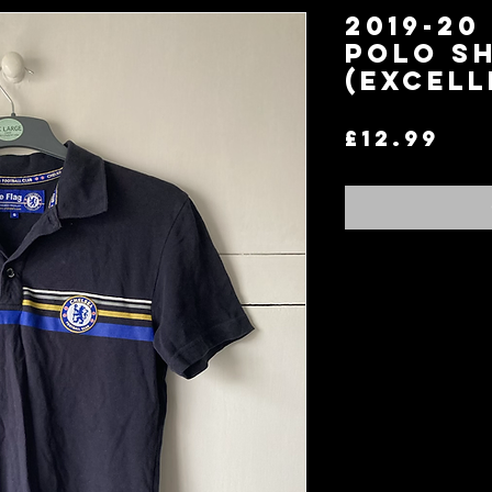
2019-20
Polo Sh
(Excell
Pri
£12.99