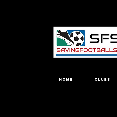
Home
Clubs