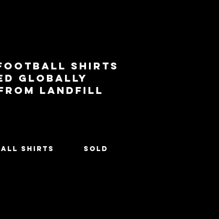
football shirts
ed globally
 from landfill
All Shirts
SOLD