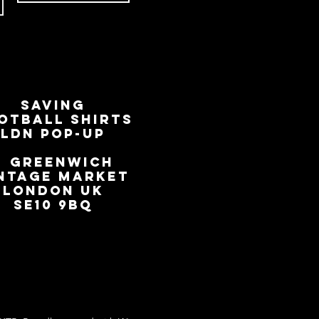
SAVING
OTBALL SHIRTS
LDN Pop-Up
📍
GREENWICH
NTAGE MARKET
LONDON UK
SE10 9BQ