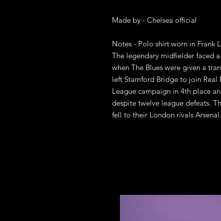
Made by - Chelsea official 

Notes - Polo shirt worn in Frank L
The legendary midfielder faced a d
when The Blues were given a tran
left Stamford Bridge to join Real
League campaign in 4th place an
despite twelve league defeats. Th
fell to their London rivals Arsenal