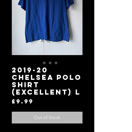
2019-20
Chelsea Polo
Shirt
(Excellent) L
Price
£9.99
Out of Stock