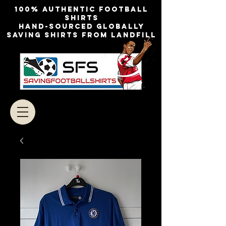
100% authentic football
shirts
Hand-sourced globally
Saving shirts from landfill