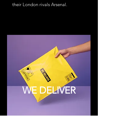
their London rivals Arsenal.
WE DELIVER
Subscribe to Updates