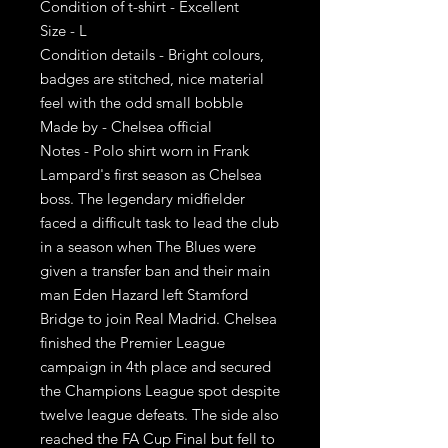
Condition of t-shirt - Excellent
Size - L
Condition details - Bright colours,
badges are stitched, nice material
feel with the odd small bobble
Made by - Chelsea official
Notes - Polo shirt worn in Frank
Lampard's first season as Chelsea
boss. The legendary midfielder
faced a difficult task to lead the club
in a season when The Blues were
given a transfer ban and their main
man Eden Hazard left Stamford
Bridge to join Real Madrid. Chelsea
finished the Premier League
campaign in 4th place and secured
the Champions League spot despite
twelve league defeats. The side also
reached the FA Cup Final but fell to