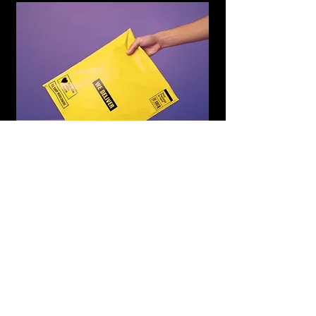
WE DELIVER
Subscribe to Updates
Subscribe Now