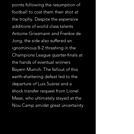
points following the resumption of
football to cost them their shot at
the trophy. Despite the expensive
additions of world class talents
Antoine Griezmann and Frenkie de
Jong, the side also suffered an
ignominious 8-2 thrashing in the
Champions League quarter-finals at
the hands of eventual winners
Bayern Munich. The fallout of this
earth-shattering defeat led to the
departure of Luis Suárez and a
shock transfer request from Lionel
Messi, who ultimately stayed at the
Nou Camp amidst great uncertainty