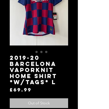
2019-20
Barcelona
Vaporknit
Home Shirt
*W/Tags* L
Price
£69.99
Out of Stock