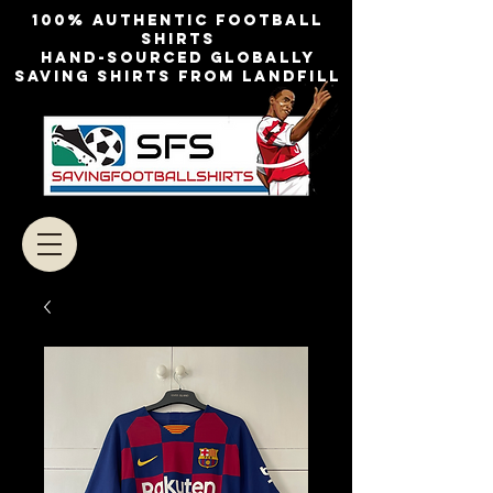
100% authentic football
shirts
Hand-sourced globally
Saving shirts from landfill