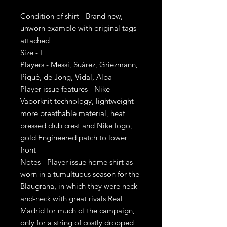
Condition of shirt - Brand new,
unworn example with original tags
attached
Size - L
Players - Messi, Suárez, Griezmann,
Piqué, de Jong, Vidal, Alba
Player issue features - Nike
Vaporknit technology, lightweight
more breathable material, heat
pressed club crest and Nike logo,
gold Engineered patch to lower
front
Notes - Player issue home shirt as
worn in a tumultuous season for the
Blaugrana, in which they were neck-
and-neck with great rivals Real
Madrid for much of the campaign,
only for a string of costly dropped