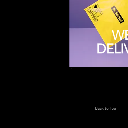
W
DELI
Back to Top