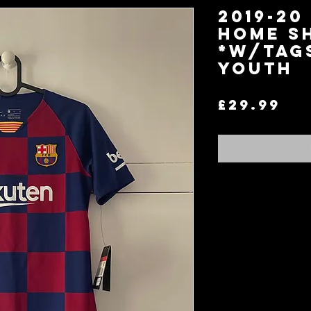
2019-20
Home S
*W/Tag
Youth
Pr
£29.99