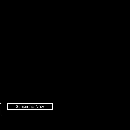
Subscribe Now