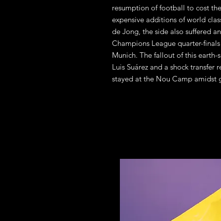
resumption of football to cost the
expensive additions of world cla
de Jong, the side also suffered a
Champions League quarter-finals 
Munich. The fallout of this earth-
Luis Suárez and a shock transfer 
stayed at the Nou Camp amidst g