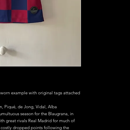
unworn example with original tags attached
n, Piqué, de Jong, Vidal, Alba
umultuous season for the Blaugrana, in
th great rivals Real Madrid for much of
f costly dropped points following the