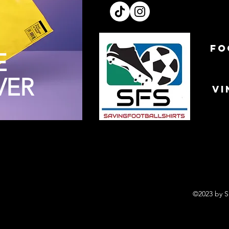
FO
E
VER
VI
©2023 by S