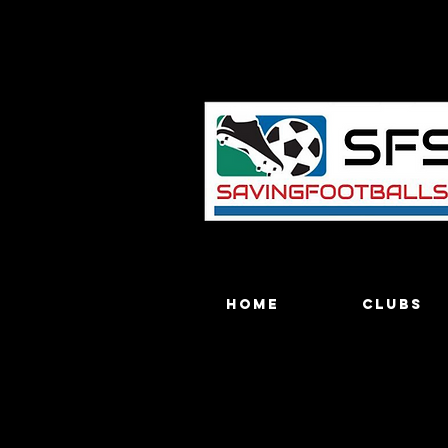
Home
Clubs