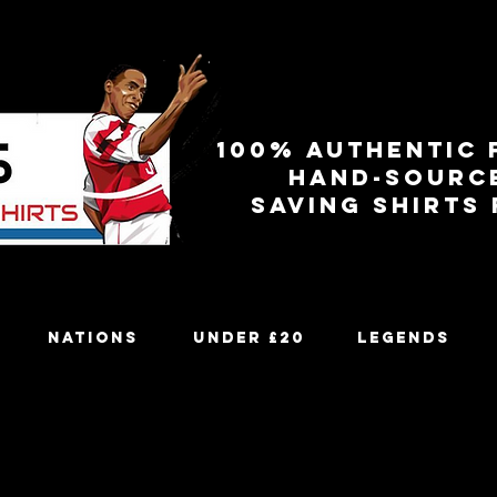
100% authentic 
Hand-sourc
Saving shirts
Nations
Under £20
Legends