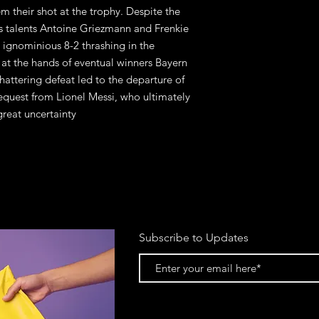
m their shot at the trophy. Despite the
ss talents Antoine Griezmann and Frenkie
n ignominious 8-2 thrashing in the
at the hands of eventual winners Bayern
shattering defeat led to the departure of
request from Lionel Messi, who ultimately
reat uncertainty
Subscribe to Updates