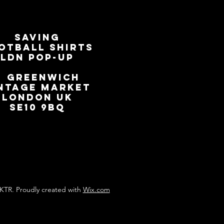
SAVING
OTBALL SHIRTS
LDN Pop-Up
📍
GREENWICH
NTAGE MARKET
LONDON UK
SE10 9BQ
KTR. Proudly created with
Wix.com