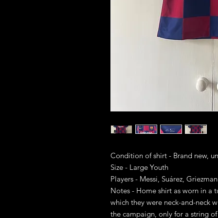
Condition of shirt - Brand new, 
Size - Large Youth
Players - Messi, Suárez, Griezman
Notes - Home shirt as worn in a t
which they were neck-and-neck wi
the campaign, only for a string o