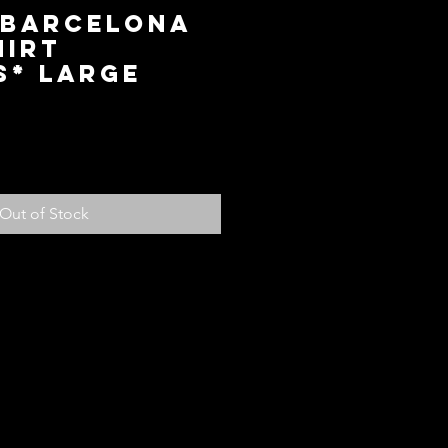
 Barcelona
hirt
s* Large
ice
Out of Stock