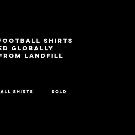
football shirts
ed globally
 from landfill
All Shirts
SOLD